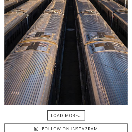
LOAD MORE...
FOLLOW ON INSTAGRAM