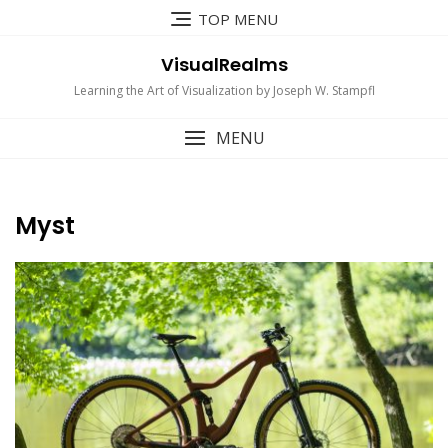
Skip
TOP MENU
to
content
VisualRealms
Learning the Art of Visualization by Joseph W. Stampfl
MENU
Myst