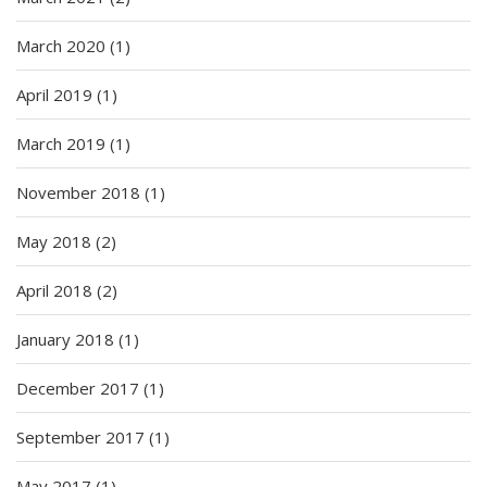
March 2020
(1)
April 2019
(1)
March 2019
(1)
November 2018
(1)
May 2018
(2)
April 2018
(2)
January 2018
(1)
December 2017
(1)
September 2017
(1)
May 2017
(1)