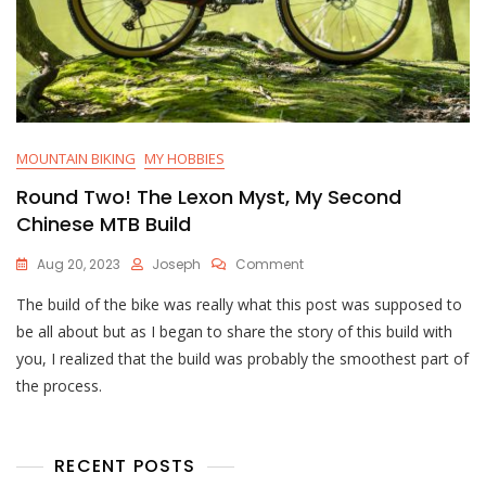
MOUNTAIN BIKING
MY HOBBIES
Round Two! The Lexon Myst, My Second
Chinese MTB Build
On
Aug 20, 2023
Joseph
Comment
Round
The build of the bike was really what this post was supposed to
Two!
The
be all about but as I began to share the story of this build with
Lexon
you, I realized that the build was probably the smoothest part of
Myst,
the process.
My
Second
Chinese
MTB
RECENT POSTS
Build