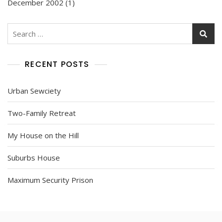
December 2002
(1)
Search
for:
RECENT POSTS
Urban Sewciety
Two-Family Retreat
My House on the Hill
Suburbs House
Maximum Security Prison