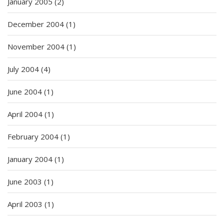
January 2005
(2)
December 2004
(1)
November 2004
(1)
July 2004
(4)
June 2004
(1)
April 2004
(1)
February 2004
(1)
January 2004
(1)
June 2003
(1)
April 2003
(1)