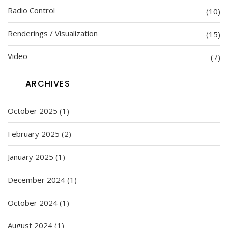
Radio Control
(10)
Renderings / Visualization
(15)
Video
(7)
ARCHIVES
October 2025
(1)
February 2025
(2)
January 2025
(1)
December 2024
(1)
October 2024
(1)
August 2024
(1)