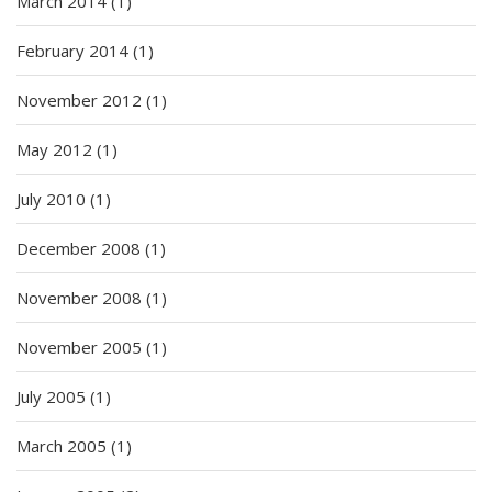
March 2014
(1)
February 2014
(1)
November 2012
(1)
May 2012
(1)
July 2010
(1)
December 2008
(1)
November 2008
(1)
November 2005
(1)
July 2005
(1)
March 2005
(1)