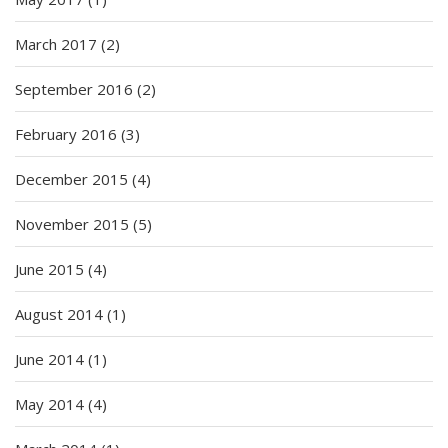
March 2017
(2)
September 2016
(2)
February 2016
(3)
December 2015
(4)
November 2015
(5)
June 2015
(4)
August 2014
(1)
June 2014
(1)
May 2014
(4)