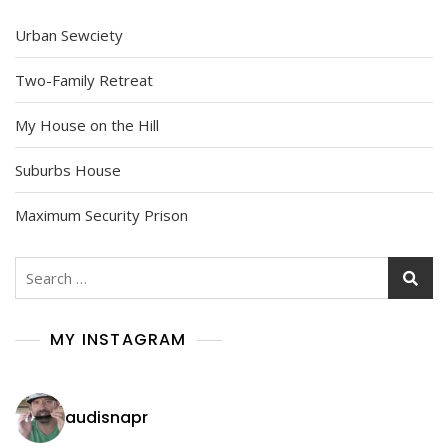
Urban Sewciety
Two-Family Retreat
My House on the Hill
Suburbs House
Maximum Security Prison
Search
for:
MY INSTAGRAM
audisnapr