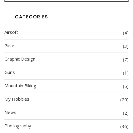
CATEGORIES
Airsoft
(4)
Gear
(3)
Graphic Design
(7)
Guns
(1)
Mountain Biking
(5)
My Hobbies
(20)
News
(2)
Photography
(36)