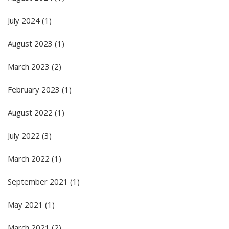
July 2024
(1)
August 2023
(1)
March 2023
(2)
February 2023
(1)
August 2022
(1)
July 2022
(3)
March 2022
(1)
September 2021
(1)
May 2021
(1)
March 2021
(2)