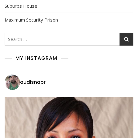
Suburbs House
Maximum Security Prison
Search
for:
MY INSTAGRAM
audisnapr