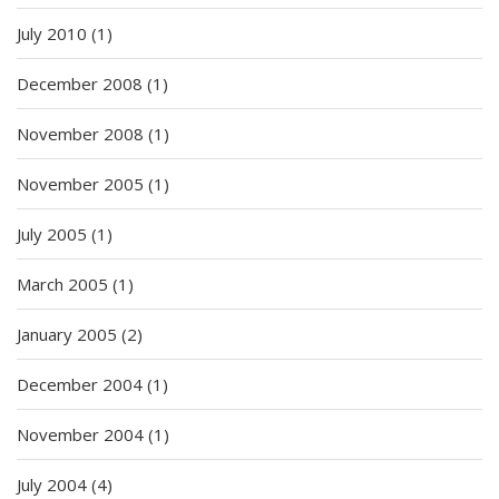
July 2010
(1)
December 2008
(1)
November 2008
(1)
November 2005
(1)
July 2005
(1)
March 2005
(1)
January 2005
(2)
December 2004
(1)
November 2004
(1)
July 2004
(4)