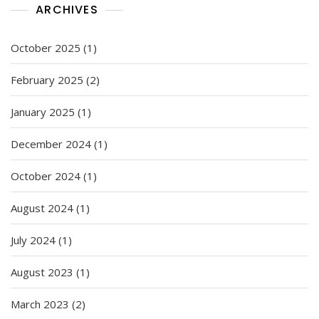
ARCHIVES
October 2025
(1)
February 2025
(2)
January 2025
(1)
December 2024
(1)
October 2024
(1)
August 2024
(1)
July 2024
(1)
August 2023
(1)
March 2023
(2)