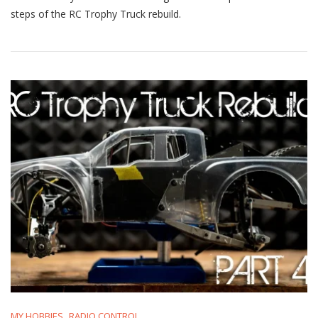
Truck
steps of the RC Trophy Truck rebuild.
Rebuild
Part
3:
Update
&
Media
Blasting!
MY HOBBIES
RADIO CONTROL