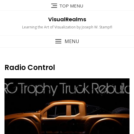
Skip
TOP MENU
to
content
VisualRealms
Learning the Art of Visualization by Joseph W. Stampfl
MENU
Radio Control