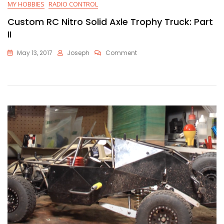
MY HOBBIES
RADIO CONTROL
Custom RC Nitro Solid Axle Trophy Truck: Part
II
On
May 13, 2017
Joseph
Comment
Custom
RC
Nitro
Solid
Axle
Trophy
Truck:
Part
II