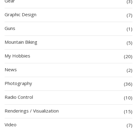
Gear
(3)
Graphic Design
(7)
Guns
(1)
Mountain Biking
(5)
My Hobbies
(20)
News
(2)
Photography
(36)
Radio Control
(10)
Renderings / Visualization
(15)
Video
(7)