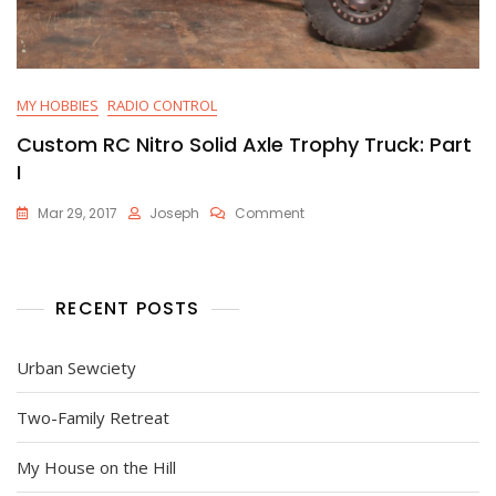
MY HOBBIES
RADIO CONTROL
Custom RC Nitro Solid Axle Trophy Truck: Part
I
On
Mar 29, 2017
Joseph
Comment
Custom
RC
Nitro
Solid
RECENT POSTS
Axle
Trophy
Truck:
Urban Sewciety
Part
I
Two-Family Retreat
My House on the Hill