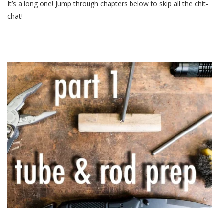
2:
It’s a long one! Jump through chapters below to skip all the chit-
Brazing!
chat!