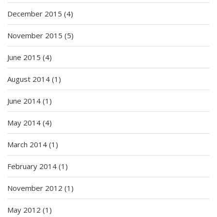
December 2015
(4)
November 2015
(5)
June 2015
(4)
August 2014
(1)
June 2014
(1)
May 2014
(4)
March 2014
(1)
February 2014
(1)
November 2012
(1)
May 2012
(1)