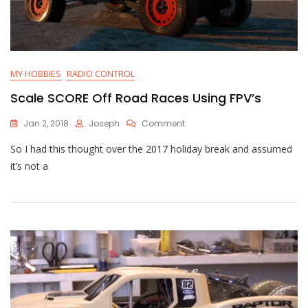
MY HOBBIES
RADIO CONTROL
Scale SCORE Off Road Races Using FPV’s
On
Jan 2, 2018
Joseph
Comment
Scale
So I had this thought over the 2017 holiday break and assumed
SCORE
Off
it’s not a
Road
Races
Using
FPV’s