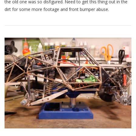
Truck
the old one was so disfigured. Need to get this thing out in the
Update
dirt for some more footage and front bumper abuse.