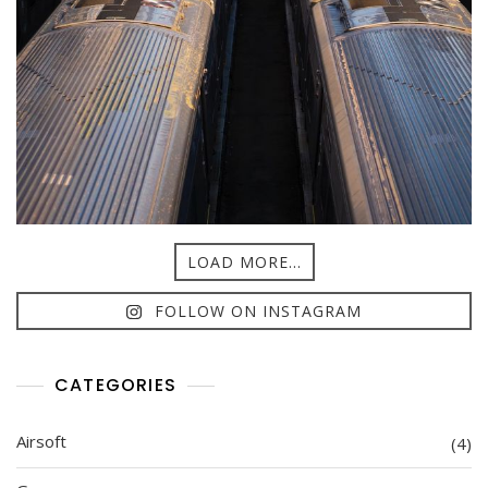
LOAD MORE...
FOLLOW ON INSTAGRAM
CATEGORIES
Airsoft
(4)