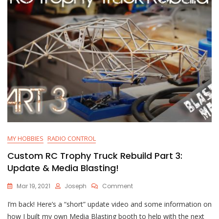
Paint
MY HOBBIES
RADIO CONTROL
Custom RC Trophy Truck Rebuild Part 3:
Update & Media Blasting!
On
Mar 19, 2021
Joseph
Comment
Custom
I’m back! Here’s a “short” update video and some information on
RC
Trophy
how I built my own Media Blasting booth to help with the next