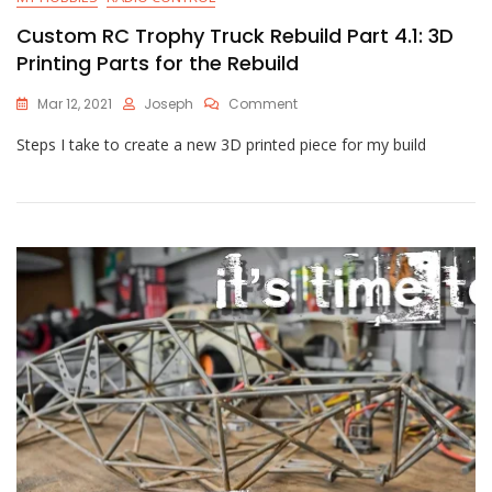
Custom RC Trophy Truck Rebuild Part 4.1: 3D
Printing Parts for the Rebuild
On
Mar 12, 2021
Joseph
Comment
Custom
Steps I take to create a new 3D printed piece for my build
RC
Trophy
Truck
Rebuild
Part
4.1:
3D
Printing
Parts
For
The
Rebuild