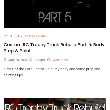
MY HOBBIES
RADIO CONTROL
Custom RC Trophy Truck Rebuild Part 5: Body
Prep & Paint
On
May 26, 2021
Joseph
Comment
Custom
Debut of the Ford Raptor Baja Rey body and some prep and
RC
Trophy
painting tips.
Truck
Rebuild
Part
5:
Body
Prep
&