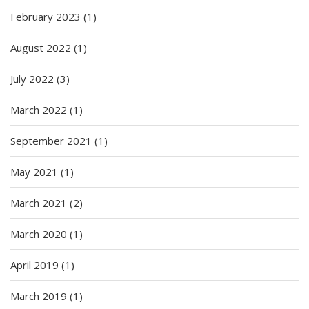
February 2023
(1)
August 2022
(1)
July 2022
(3)
March 2022
(1)
September 2021
(1)
May 2021
(1)
March 2021
(2)
March 2020
(1)
April 2019
(1)
March 2019
(1)