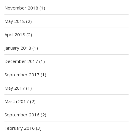
November 2018
(1)
May 2018
(2)
April 2018
(2)
January 2018
(1)
December 2017
(1)
September 2017
(1)
May 2017
(1)
March 2017
(2)
September 2016
(2)
February 2016
(3)