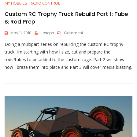
MY HOBBIES
RADIO CONTROL
Custom RC Trophy Truck Rebuild Part 1: Tube
& Rod Prep
On
May 11, 2018
Joseph
Comment
Custom
Doing a multipart series on rebuilding the custom RC trophy
RC
Trophy
truck. I’m starting with how I size, cut and prepare the
Truck
rods/tubes to be added to the custom cage. Part 2 will show
Rebuild
how I braze them into place and Part 3 will cover media blasting.
Part
1:
Tube
&
Rod
Prep