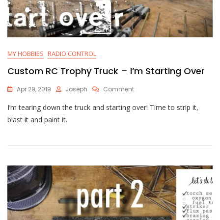
MY HOBBIES
RADIO CONTROL
Custom RC Trophy Truck – I’m Starting Over
On
Apr 29, 2019
Joseph
Comment
Custom
I’m tearing down the truck and starting over! Time to strip it,
RC
Trophy
blast it and paint it.
Truck
–
I’m
Starting
Over