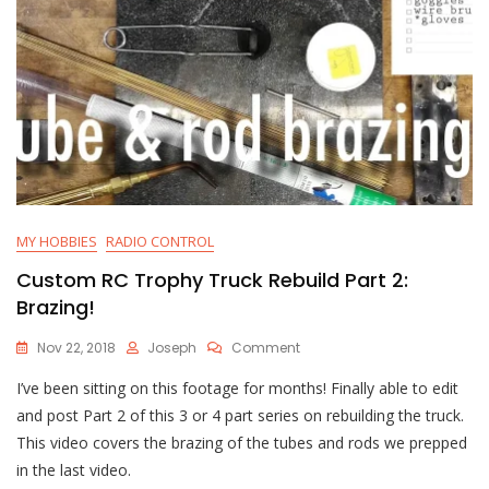
MY HOBBIES
RADIO CONTROL
Custom RC Trophy Truck Rebuild Part 2:
Brazing!
On
Nov 22, 2018
Joseph
Comment
Custom
I’ve been sitting on this footage for months! Finally able to edit
RC
Trophy
and post Part 2 of this 3 or 4 part series on rebuilding the truck.
Truck
This video covers the brazing of the tubes and rods we prepped
Rebuild
in the last video.
Part