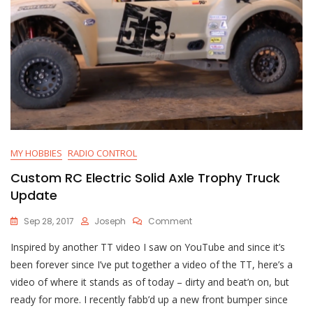
MY HOBBIES
RADIO CONTROL
Custom RC Electric Solid Axle Trophy Truck
Update
On
Sep 28, 2017
Joseph
Comment
Custom
Inspired by another TT video I saw on YouTube and since it’s
RC
Electric
been forever since I’ve put together a video of the TT, here’s a
Solid
video of where it stands as of today – dirty and beat’n on, but
Axle
ready for more. I recently fabb’d up a new front bumper since
Trophy