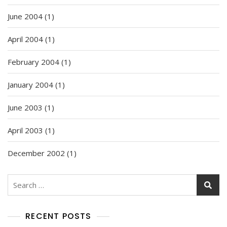
June 2004
(1)
April 2004
(1)
February 2004
(1)
January 2004
(1)
June 2003
(1)
April 2003
(1)
December 2002
(1)
Search
for:
RECENT POSTS