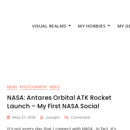
VISUAL REALMS
MY HOBBIES
MY G
NEWS
PHOTOGRAPHY
VIDEO
NASA: Antares Orbital ATK Rocket
Launch – My First NASA Social
On
May 27, 2018
Joseph
Comment
NASA:
It’s not every day that I connect with NASA. In fact, it’s
Antares