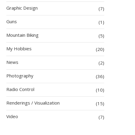
Graphic Design
(7)
Guns
(1)
Mountain Biking
(5)
My Hobbies
(20)
News
(2)
Photography
(36)
Radio Control
(10)
Renderings / Visualization
(15)
Video
(7)