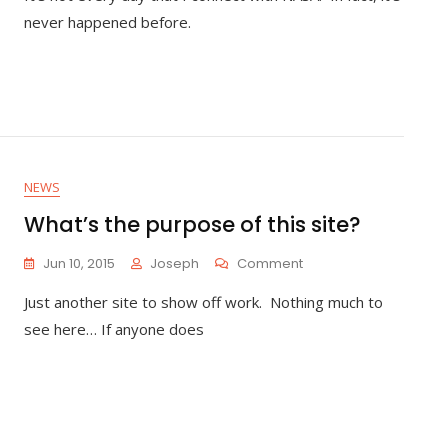
Orbital
never happened before.
ATK
Rocket
Launch
–
My
First
NASA
Social
NEWS
What’s the purpose of this site?
On
Jun 10, 2015
Joseph
Comment
What’s
Just another site to show off work. Nothing much to
The
Purpose
see here… If anyone does
Of
This
Site?