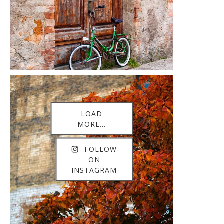
LOAD
MORE...
FOLLOW
ON
INSTAGRAM