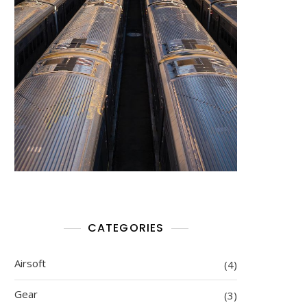
CATEGORIES
Airsoft
(4)
Gear
(3)