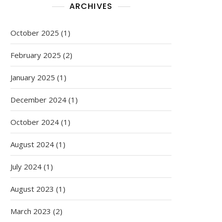
ARCHIVES
October 2025
(1)
February 2025
(2)
January 2025
(1)
December 2024
(1)
October 2024
(1)
August 2024
(1)
July 2024
(1)
August 2023
(1)
March 2023
(2)