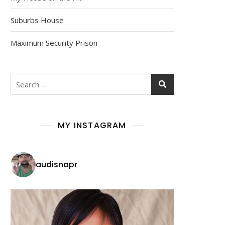
Suburbs House
Maximum Security Prison
Search
for:
MY INSTAGRAM
audisnapr