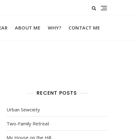
EAR
ABOUT ME
WHY?
CONTACT ME
RECENT POSTS
Urban Sewciety
Two-Family Retreat
My House on the Hill