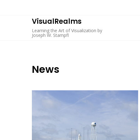
Skip
to
content
VisualRealms
Learning the Art of Visualization by
Joseph W. Stampfl
News