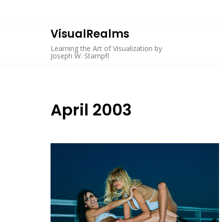
Skip
to
content
VisualRealms
Learning the Art of Visualization by
Joseph W. Stampfl
April 2003