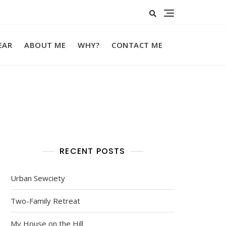
EAR
ABOUT ME
WHY?
CONTACT ME
RECENT POSTS
Urban Sewciety
Two-Family Retreat
My House on the Hill