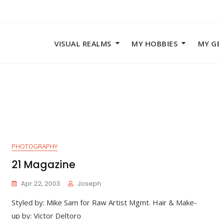
VISUAL REALMS
MY HOBBIES
MY G
PHOTOGRAPHY
21 Magazine
Apr 22, 2003
Joseph
Styled by: Mike Sam for Raw Artist Mgmt. Hair & Make-
up by: Victor Deltoro