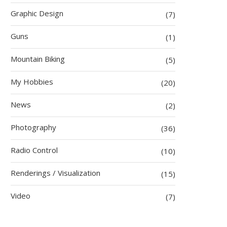
Graphic Design
(7)
Guns
(1)
Mountain Biking
(5)
My Hobbies
(20)
News
(2)
Photography
(36)
Radio Control
(10)
Renderings / Visualization
(15)
Video
(7)