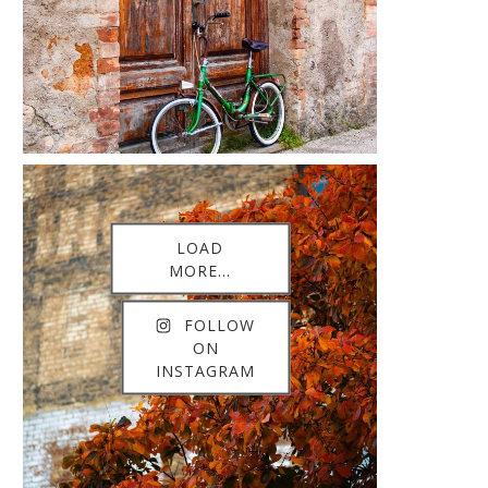
LOAD
MORE...
FOLLOW
ON
INSTAGRAM