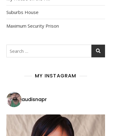
Suburbs House
Maximum Security Prison
Search
for:
MY INSTAGRAM
audisnapr