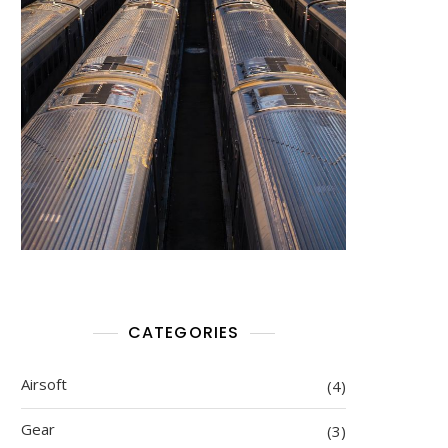
CATEGORIES
Airsoft
(4)
Gear
(3)