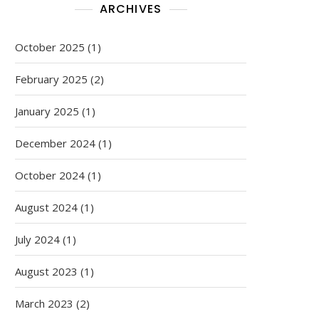
ARCHIVES
October 2025
(1)
February 2025
(2)
January 2025
(1)
December 2024
(1)
October 2024
(1)
August 2024
(1)
July 2024
(1)
August 2023
(1)
March 2023
(2)