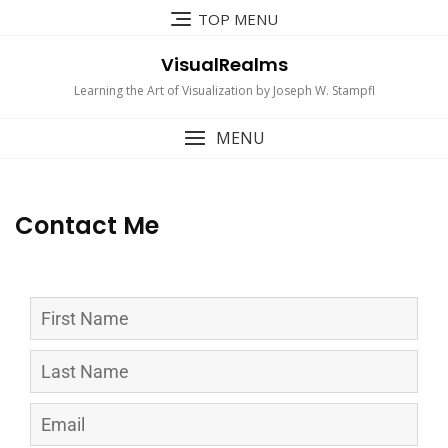
TOP MENU
VisualRealms
Learning the Art of Visualization by Joseph W. Stampfl
MENU
Contact Me