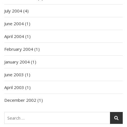
July 2004
(4)
June 2004
(1)
April 2004
(1)
February 2004
(1)
January 2004
(1)
June 2003
(1)
April 2003
(1)
December 2002
(1)
Search
for: