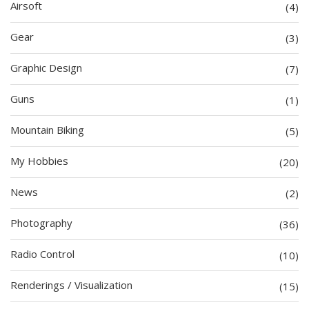
Airsoft
(4)
Gear
(3)
Graphic Design
(7)
Guns
(1)
Mountain Biking
(5)
My Hobbies
(20)
News
(2)
Photography
(36)
Radio Control
(10)
Renderings / Visualization
(15)