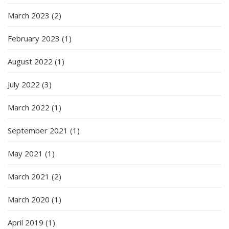
March 2023
(2)
February 2023
(1)
August 2022
(1)
July 2022
(3)
March 2022
(1)
September 2021
(1)
May 2021
(1)
March 2021
(2)
March 2020
(1)
April 2019
(1)