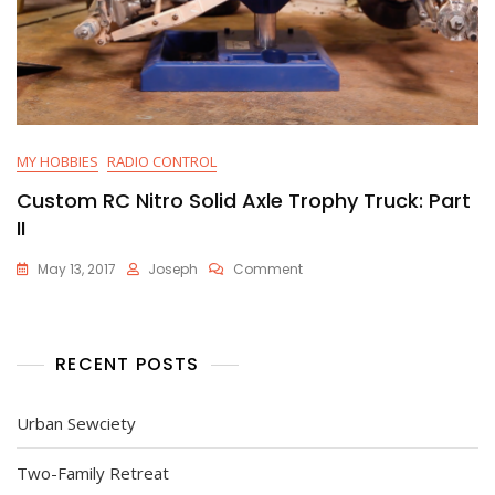
MY HOBBIES
RADIO CONTROL
Custom RC Nitro Solid Axle Trophy Truck: Part
II
On
May 13, 2017
Joseph
Comment
Custom
RC
Nitro
Solid
RECENT POSTS
Axle
Trophy
Truck:
Urban Sewciety
Part
II
Two-Family Retreat