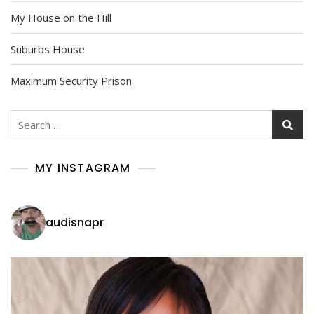
My House on the Hill
Suburbs House
Maximum Security Prison
Search
for:
MY INSTAGRAM
audisnapr