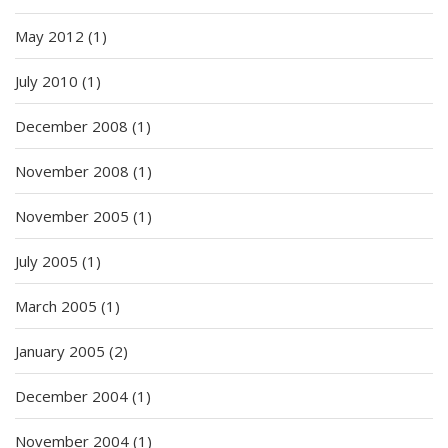
May 2012
(1)
July 2010
(1)
December 2008
(1)
November 2008
(1)
November 2005
(1)
July 2005
(1)
March 2005
(1)
January 2005
(2)
December 2004
(1)
November 2004
(1)