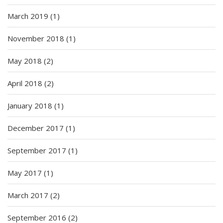
March 2019
(1)
November 2018
(1)
May 2018
(2)
April 2018
(2)
January 2018
(1)
December 2017
(1)
September 2017
(1)
May 2017
(1)
March 2017
(2)
September 2016
(2)