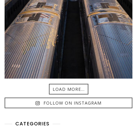
LOAD MORE...
FOLLOW ON INSTAGRAM
CATEGORIES