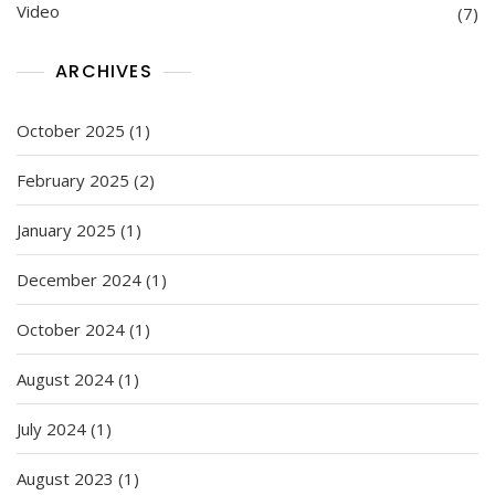
Video
(7)
ARCHIVES
October 2025
(1)
February 2025
(2)
January 2025
(1)
December 2024
(1)
October 2024
(1)
August 2024
(1)
July 2024
(1)
August 2023
(1)