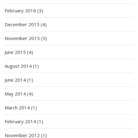
February 2016
(3)
December 2015
(4)
November 2015
(5)
June 2015
(4)
August 2014
(1)
June 2014
(1)
May 2014
(4)
March 2014
(1)
February 2014
(1)
November 2012
(1)