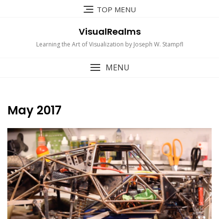
Skip
TOP MENU
to
content
VisualRealms
Learning the Art of Visualization by Joseph W. Stampfl
MENU
May 2017