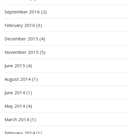
September 2016
(2)
February 2016
(3)
December 2015
(4)
November 2015
(5)
June 2015
(4)
August 2014
(1)
June 2014
(1)
May 2014
(4)
March 2014
(1)
February 2014
(1)