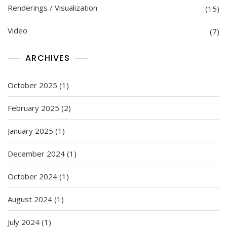
Renderings / Visualization
(15)
Video
(7)
ARCHIVES
October 2025
(1)
February 2025
(2)
January 2025
(1)
December 2024
(1)
October 2024
(1)
August 2024
(1)
July 2024
(1)