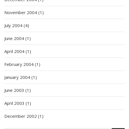
November 2004
(1)
July 2004
(4)
June 2004
(1)
April 2004
(1)
February 2004
(1)
January 2004
(1)
June 2003
(1)
April 2003
(1)
December 2002
(1)