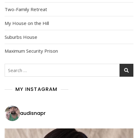
Two-Family Retreat
My House on the Hill
Suburbs House
Maximum Security Prison
Search
for:
MY INSTAGRAM
audisnapr