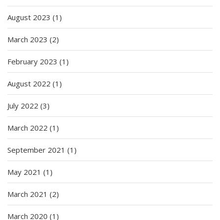
August 2023
(1)
March 2023
(2)
February 2023
(1)
August 2022
(1)
July 2022
(3)
March 2022
(1)
September 2021
(1)
May 2021
(1)
March 2021
(2)
March 2020
(1)