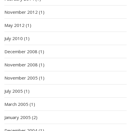
November 2012
(1)
May 2012
(1)
July 2010
(1)
December 2008
(1)
November 2008
(1)
November 2005
(1)
July 2005
(1)
March 2005
(1)
January 2005
(2)
December 2004
(1)