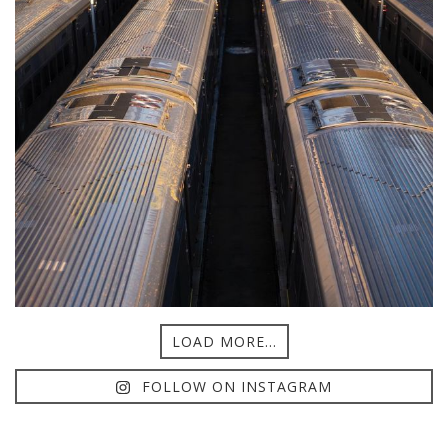
LOAD MORE...
FOLLOW ON INSTAGRAM