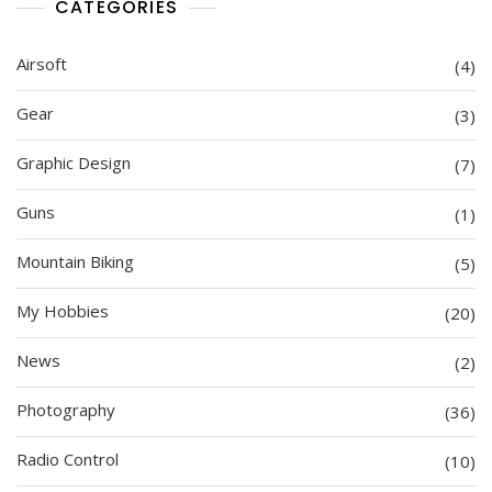
CATEGORIES
Airsoft
(4)
Gear
(3)
Graphic Design
(7)
Guns
(1)
Mountain Biking
(5)
My Hobbies
(20)
News
(2)
Photography
(36)
Radio Control
(10)