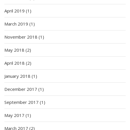
April 2019
(1)
March 2019
(1)
November 2018
(1)
May 2018
(2)
April 2018
(2)
January 2018
(1)
December 2017
(1)
September 2017
(1)
May 2017
(1)
March 2017
(2)