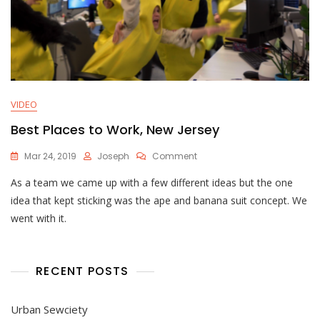
VIDEO
Best Places to Work, New Jersey
On
Mar 24, 2019
Joseph
Comment
Best
As a team we came up with a few different ideas but the one
Places
To
idea that kept sticking was the ape and banana suit concept. We
Work,
went with it.
New
Jersey
RECENT POSTS
Urban Sewciety