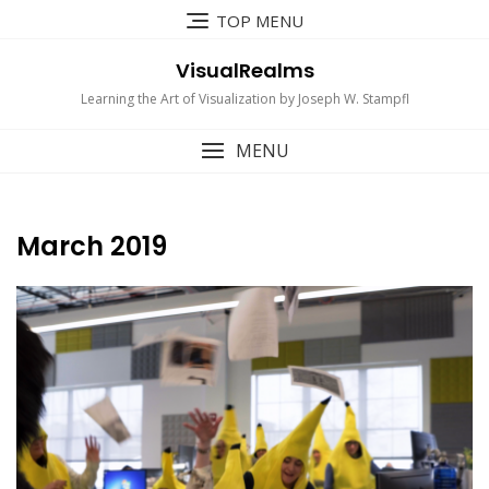
Skip
TOP MENU
to
content
VisualRealms
Learning the Art of Visualization by Joseph W. Stampfl
MENU
March 2019