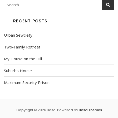
Search
for:
RECENT POSTS
Urban Sewciety
Two-Family Retreat
My House on the Hill
Suburbs House
Maximum Security Prison
Copyright © 2026 Bosa. Powered by
Bosa Themes