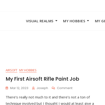
VISUAL REALMS
MY HOBBIES
MY G
AIRSOFT
MY HOBBIES
My First Airsoft Rifle Paint Job
On
Mar 12, 2023
Joseph
Comment
My
There’s really not much to it and there’s not a ton of
First
Airsoft
technique involved but I thought I would at least give a