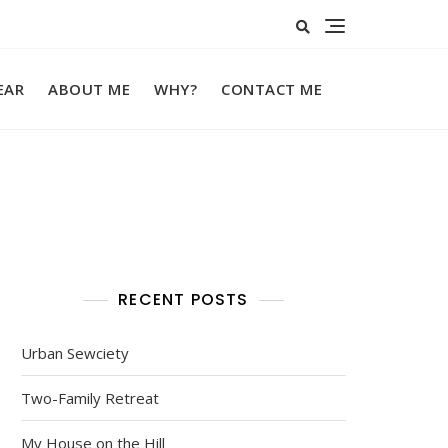
EAR
ABOUT ME
WHY?
CONTACT ME
RECENT POSTS
Urban Sewciety
Two-Family Retreat
My House on the Hill