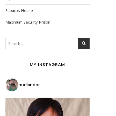
Suburbs House
Maximum Security Prison
Search
for:
MY INSTAGRAM
audisnapr