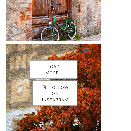
LOAD
MORE...
FOLLOW
ON
INSTAGRAM