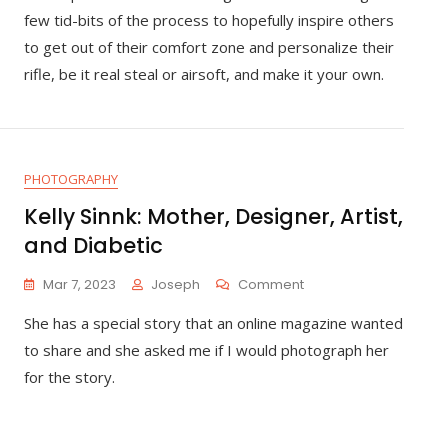
Rifle
few tid-bits of the process to hopefully inspire others
Paint
to get out of their comfort zone and personalize their
Job
rifle, be it real steal or airsoft, and make it your own.
PHOTOGRAPHY
Kelly Sinnk: Mother, Designer, Artist,
and Diabetic
On
Mar 7, 2023
Joseph
Comment
Kelly
She has a special story that an online magazine wanted
Sinnk:
Mother,
to share and she asked me if I would photograph her
Designer,
for the story.
Artist,
And
Diabetic