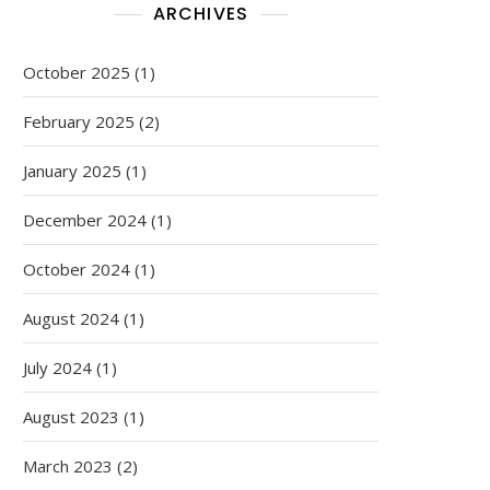
ARCHIVES
October 2025
(1)
February 2025
(2)
January 2025
(1)
December 2024
(1)
October 2024
(1)
August 2024
(1)
July 2024
(1)
August 2023
(1)
March 2023
(2)