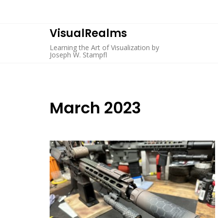
Skip
to
content
VisualRealms
Learning the Art of Visualization by
Joseph W. Stampfl
March 2023