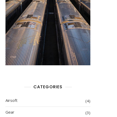
CATEGORIES
Airsoft
(4)
Gear
(3)