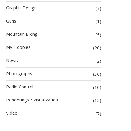
Graphic Design
(7)
Guns
(1)
Mountain Biking
(5)
My Hobbies
(20)
News
(2)
Photography
(36)
Radio Control
(10)
Renderings / Visualization
(15)
Video
(7)