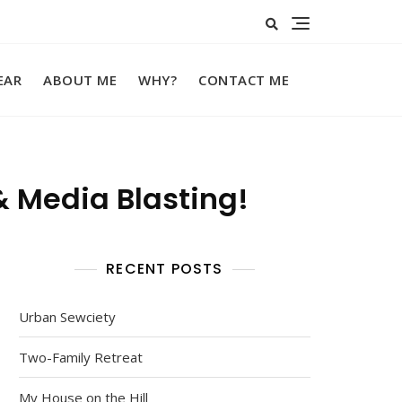
EAR
ABOUT ME
WHY?
CONTACT ME
& Media Blasting!
RECENT POSTS
Urban Sewciety
Two-Family Retreat
My House on the Hill