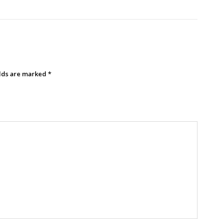
elds are marked
*