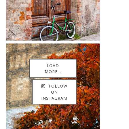
LOAD
MORE...
FOLLOW
ON
INSTAGRAM