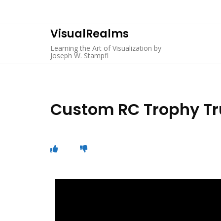
VisualRealms
Learning the Art of Visualization by
Joseph W. Stampfl
Custom RC Trophy Tru