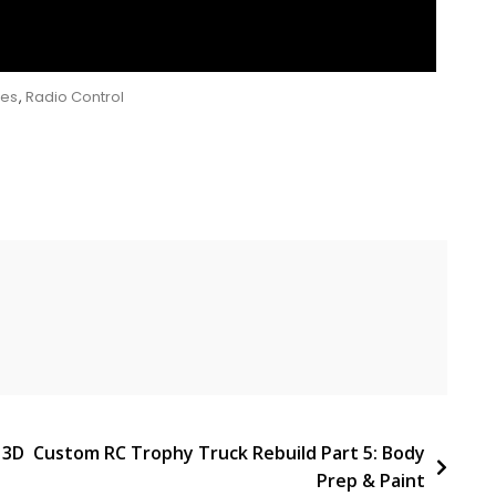
ies
,
Radio Control
 3D
Custom RC Trophy Truck Rebuild Part 5: Body
Prep & Paint