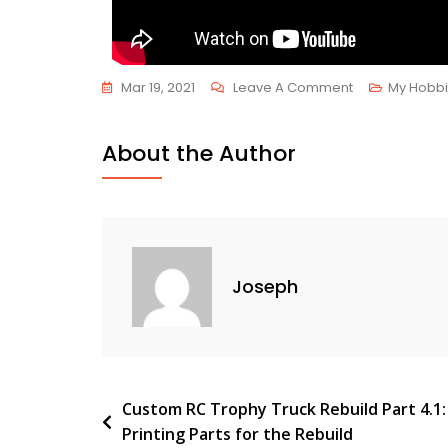
Mar 19, 2021
Leave A Comment
My Hobb
About the Author
Joseph
Custom RC Trophy Truck Rebuild Part 4.1:
Printing Parts for the Rebuild