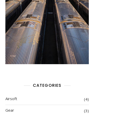
CATEGORIES
Airsoft
(4)
Gear
(3)