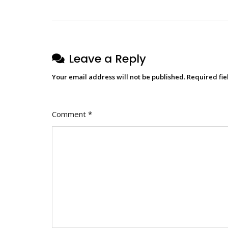
Leave a Reply
Your email address will not be published.
Required fi
Comment
*