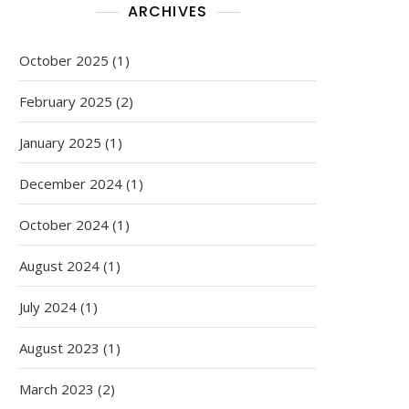
ARCHIVES
October 2025
(1)
February 2025
(2)
January 2025
(1)
December 2024
(1)
October 2024
(1)
August 2024
(1)
July 2024
(1)
August 2023
(1)
March 2023
(2)