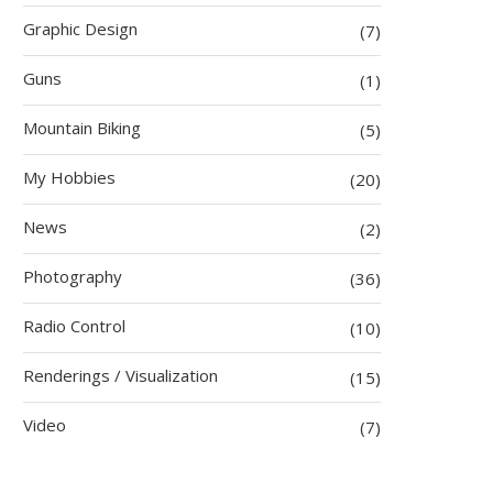
Graphic Design
(7)
Guns
(1)
Mountain Biking
(5)
My Hobbies
(20)
News
(2)
Photography
(36)
Radio Control
(10)
Renderings / Visualization
(15)
Video
(7)