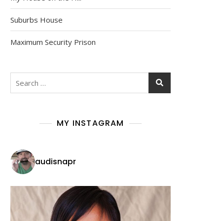
Suburbs House
Maximum Security Prison
MY INSTAGRAM
audisnapr