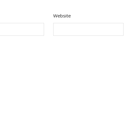
Website