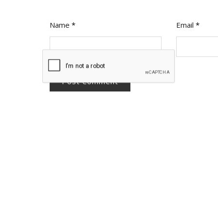
Name
*
Email
*