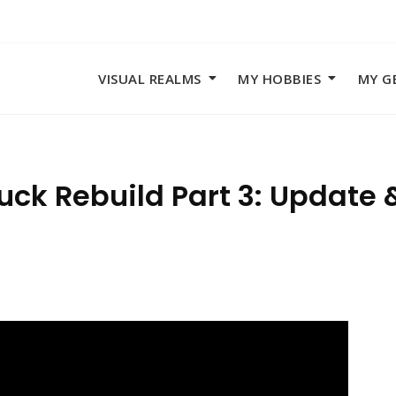
VISUAL REALMS
MY HOBBIES
MY G
ck Rebuild Part 3: Update 