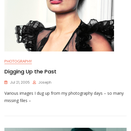
PHOTOGRAPHY
Digging Up the Past
Jul 21, 2005
Joseph
Various images I dug up from my photography days – so many
missing files –