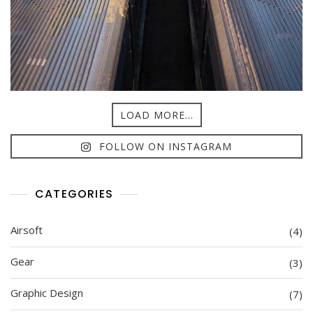
LOAD MORE...
FOLLOW ON INSTAGRAM
CATEGORIES
Airsoft
(4)
Gear
(3)
Graphic Design
(7)