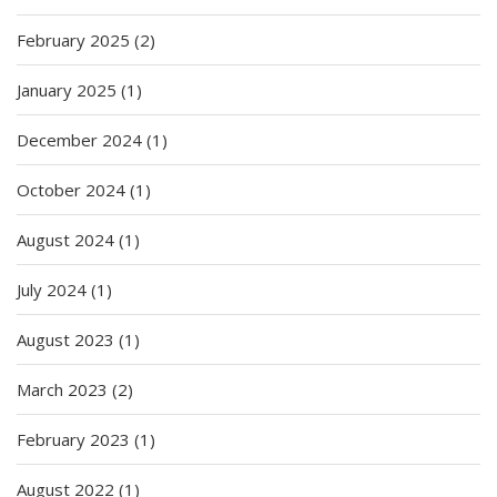
February 2025
(2)
January 2025
(1)
December 2024
(1)
October 2024
(1)
August 2024
(1)
July 2024
(1)
August 2023
(1)
March 2023
(2)
February 2023
(1)
August 2022
(1)