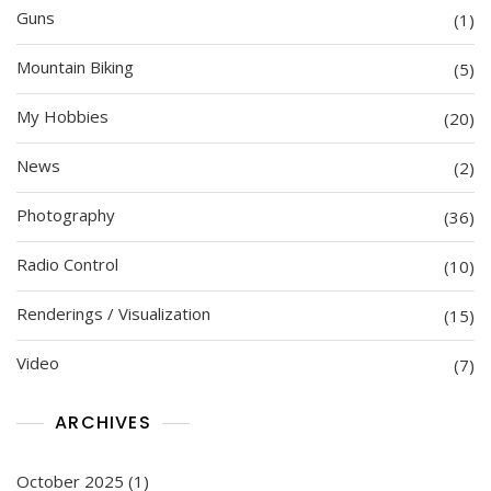
Guns
(1)
Mountain Biking
(5)
My Hobbies
(20)
News
(2)
Photography
(36)
Radio Control
(10)
Renderings / Visualization
(15)
Video
(7)
ARCHIVES
October 2025
(1)