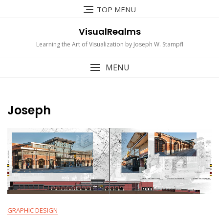
Skip
TOP MENU
to
content
VisualRealms
Learning the Art of Visualization by Joseph W. Stampfl
MENU
Joseph
GRAPHIC DESIGN