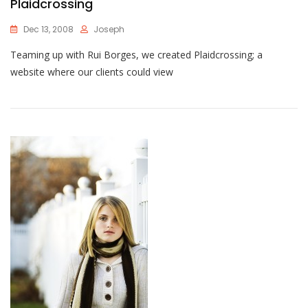
Plaidcrossing
Dec 13, 2008
Joseph
Teaming up with Rui Borges, we created Plaidcrossing; a
website where our clients could view