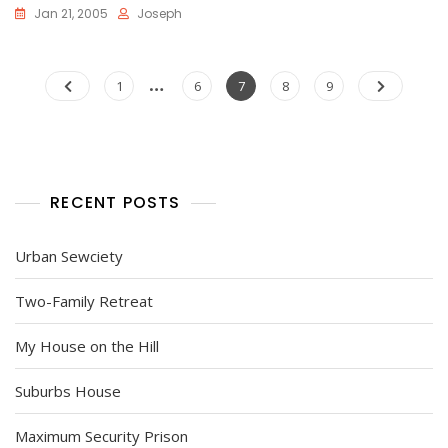
Jan 21, 2005
Joseph
Posts
…
Page
Page
Page
Page
Page
1
6
7
8
9
pagination
RECENT POSTS
Urban Sewciety
Two-Family Retreat
My House on the Hill
Suburbs House
Maximum Security Prison