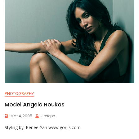
PHOTOGRAPHY
Model Angela Roukas
Mar 4, 2005
Joseph
Styling by: Renee Yan www.gorjis.com