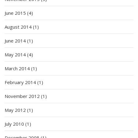
June 2015
(4)
August 2014
(1)
June 2014
(1)
May 2014
(4)
March 2014
(1)
February 2014
(1)
November 2012
(1)
May 2012
(1)
July 2010
(1)
December 2008
(1)