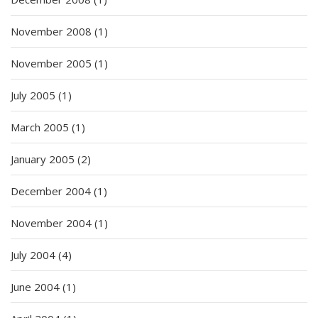
November 2008
(1)
November 2005
(1)
July 2005
(1)
March 2005
(1)
January 2005
(2)
December 2004
(1)
November 2004
(1)
July 2004
(4)
June 2004
(1)