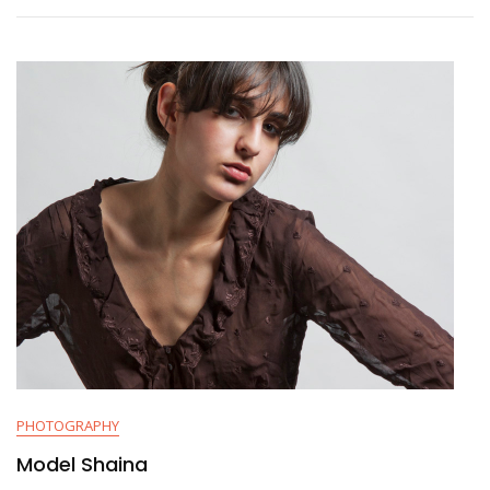
PHOTOGRAPHY
Model Shaina