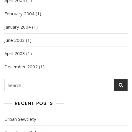
April 2004
(1)
February 2004
(1)
January 2004
(1)
June 2003
(1)
April 2003
(1)
December 2002
(1)
Search
for:
RECENT POSTS
Urban Sewciety