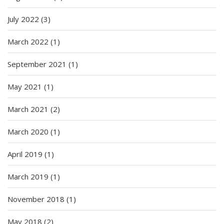
July 2022
(3)
March 2022
(1)
September 2021
(1)
May 2021
(1)
March 2021
(2)
March 2020
(1)
April 2019
(1)
March 2019
(1)
November 2018
(1)
May 2018
(2)