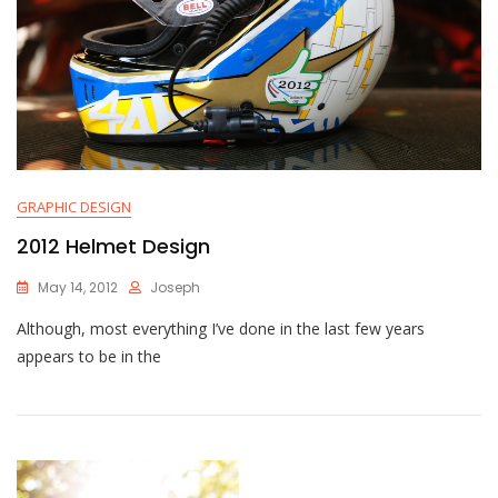
GRAPHIC DESIGN
2012 Helmet Design
May 14, 2012
Joseph
Although, most everything I’ve done in the last few years
appears to be in the