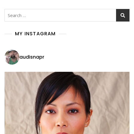
Search
for:
MY INSTAGRAM
audisnapr