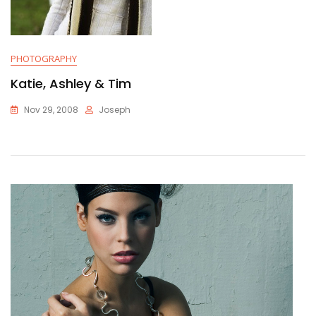
PHOTOGRAPHY
Katie, Ashley & Tim
Nov 29, 2008
Joseph