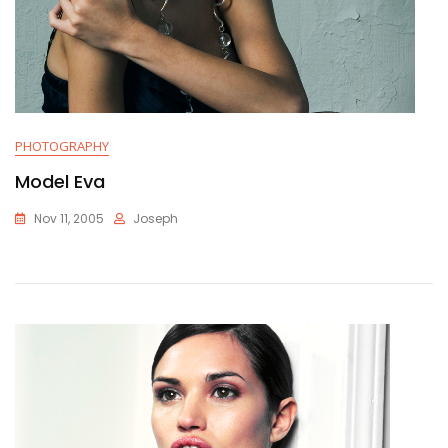
PHOTOGRAPHY
Model Eva
Nov 11, 2005
Joseph