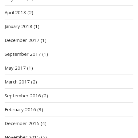
April 2018
(2)
January 2018
(1)
December 2017
(1)
September 2017
(1)
May 2017
(1)
March 2017
(2)
September 2016
(2)
February 2016
(3)
December 2015
(4)
November 2015
(5)