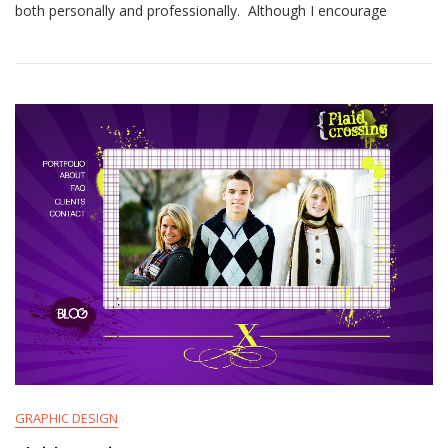
both personally and professionally. Although I encourage
GRAPHIC DESIGN