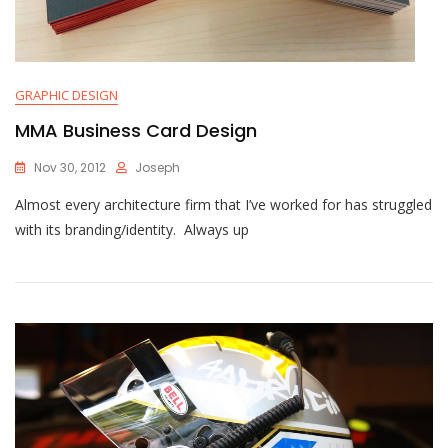
GRAPHIC DESIGN
MMA Business Card Design
Nov 30, 2012
Joseph
Almost every architecture firm that I’ve worked for has struggled
with its branding/identity. Always up