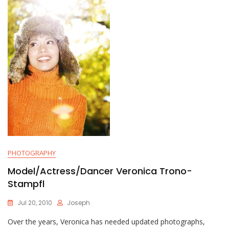
PHOTOGRAPHY
Model/Actress/Dancer Veronica Trono-
Stampfl
Jul 20, 2010
Joseph
Over the years, Veronica has needed updated photographs,