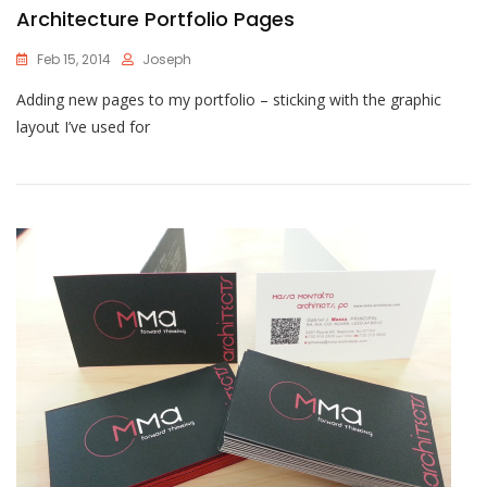
Architecture Portfolio Pages
Feb 15, 2014
Joseph
Adding new pages to my portfolio – sticking with the graphic
layout I’ve used for