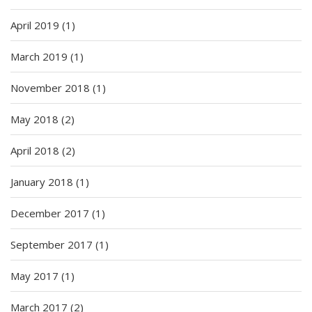
April 2019
(1)
March 2019
(1)
November 2018
(1)
May 2018
(2)
April 2018
(2)
January 2018
(1)
December 2017
(1)
September 2017
(1)
May 2017
(1)
March 2017
(2)