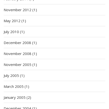
November 2012
(1)
May 2012
(1)
July 2010
(1)
December 2008
(1)
November 2008
(1)
November 2005
(1)
July 2005
(1)
March 2005
(1)
January 2005
(2)
December 2004
(1)