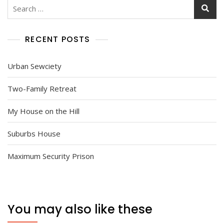
Search
for:
RECENT POSTS
Urban Sewciety
Two-Family Retreat
My House on the Hill
Suburbs House
Maximum Security Prison
You may also like these