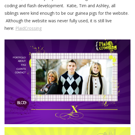
coding and flash development. Katie, Tim and Ashley, all
siblings were kind enough to be our guinea pigs for the website.
Although the website was never fully used, it is still live
here:
PlaidCrossing