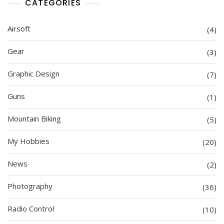
CATEGORIES
Airsoft
(4)
Gear
(3)
Graphic Design
(7)
Guns
(1)
Mountain Biking
(5)
My Hobbies
(20)
News
(2)
Photography
(36)
Radio Control
(10)