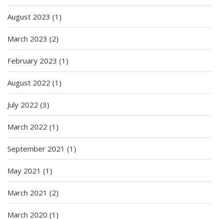
August 2023
(1)
March 2023
(2)
February 2023
(1)
August 2022
(1)
July 2022
(3)
March 2022
(1)
September 2021
(1)
May 2021
(1)
March 2021
(2)
March 2020
(1)