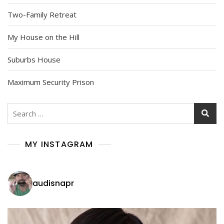
Two-Family Retreat
My House on the Hill
Suburbs House
Maximum Security Prison
Search
for:
MY INSTAGRAM
audisnapr