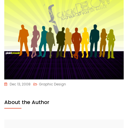
Dec 13, 2008
Graphic Design
About the Author