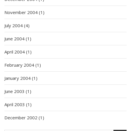
November 2004
(1)
July 2004
(4)
June 2004
(1)
April 2004
(1)
February 2004
(1)
January 2004
(1)
June 2003
(1)
April 2003
(1)
December 2002
(1)