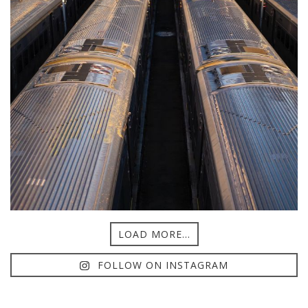
LOAD MORE...
FOLLOW ON INSTAGRAM