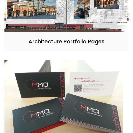
Architecture Portfolio Pages