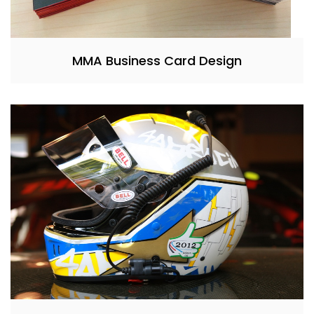
MMA Business Card Design