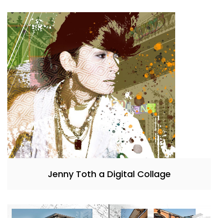
Jenny Toth a Digital Collage