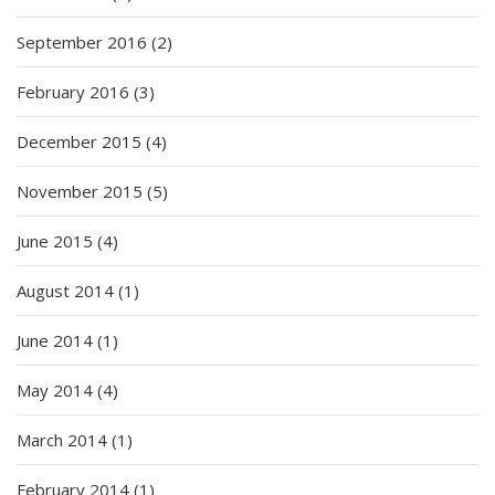
September 2016
(2)
February 2016
(3)
December 2015
(4)
November 2015
(5)
June 2015
(4)
August 2014
(1)
June 2014
(1)
May 2014
(4)
March 2014
(1)
February 2014
(1)