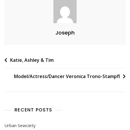
Joseph
Post
Katie, Ashley & Tim
navigation
Model/Actress/Dancer Veronica Trono-Stampfl
RECENT POSTS
Urban Sewciety