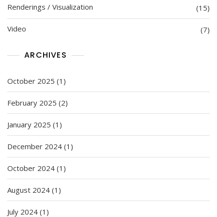
Renderings / Visualization
(15)
Video
(7)
ARCHIVES
October 2025
(1)
February 2025
(2)
January 2025
(1)
December 2024
(1)
October 2024
(1)
August 2024
(1)
July 2024
(1)