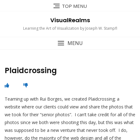
Skip
TOP MENU
to
content
VisualRealms
Learning the Art of Visualization by Joseph W. Stampfl
MENU
Plaidcrossing
Teaming up with Rui Borges, we created Plaidcrossing; a
website where our clients could view and share the photos that
we took for their “senior photos”. I can’t take credit for all of the
photos since we both were shooting this day, but this was what
was supposed to be a new venture that never took off. I do,
however, do the majority of the web design and all of the