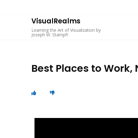
VisualRealms
Learning the Art of Visualization by
Joseph W. Stampfl
Best Places to Work,