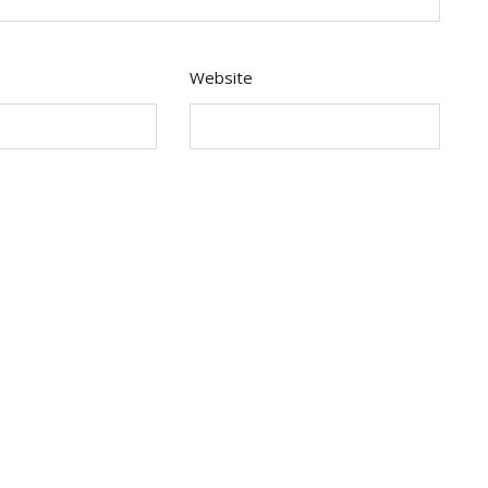
Website