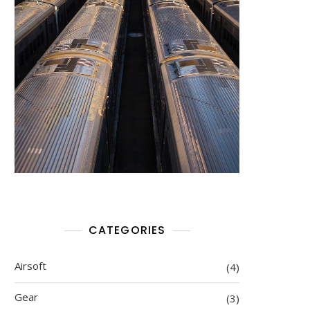
CATEGORIES
Airsoft
(4)
Gear
(3)