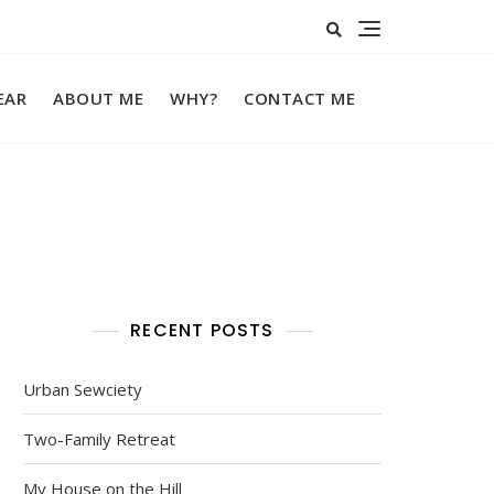
EAR
ABOUT ME
WHY?
CONTACT ME
RECENT POSTS
Urban Sewciety
Two-Family Retreat
My House on the Hill