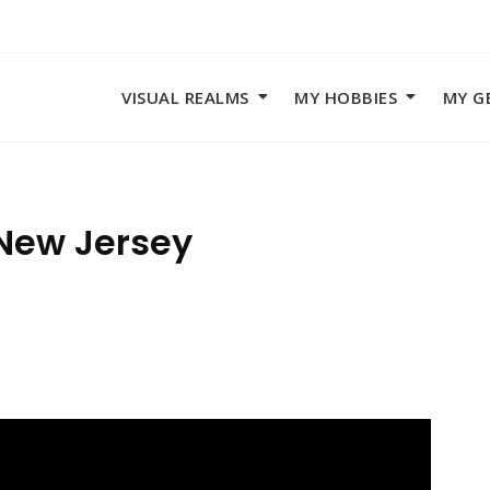
VISUAL REALMS
MY HOBBIES
MY G
 New Jersey