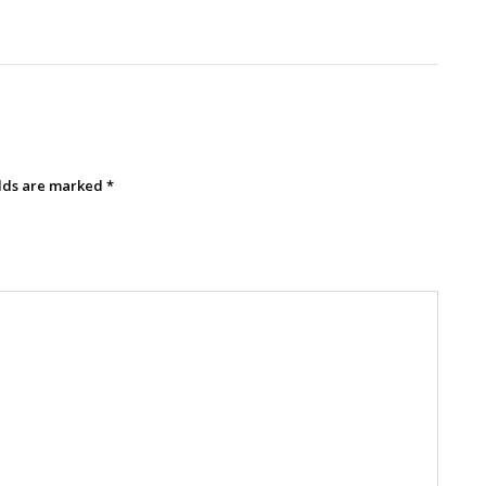
elds are marked
*