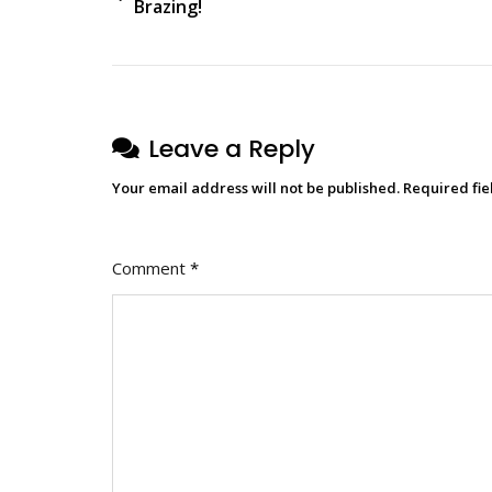
Brazing!
Leave a Reply
Your email address will not be published.
Required fi
Comment
*