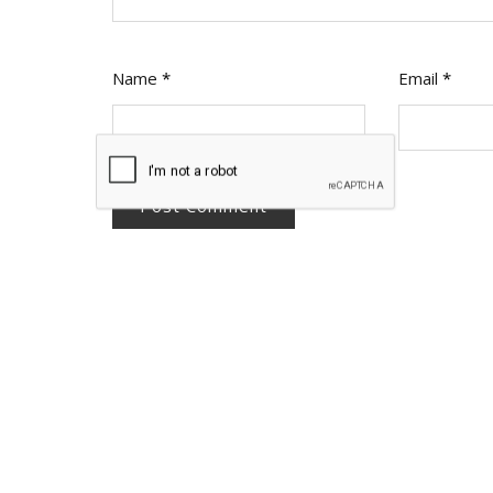
Name
*
Email
*