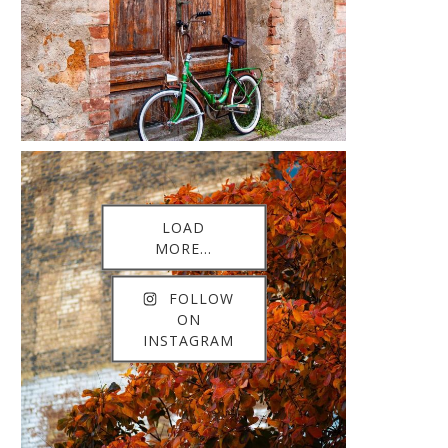
LOAD
MORE...
FOLLOW
ON
INSTAGRAM