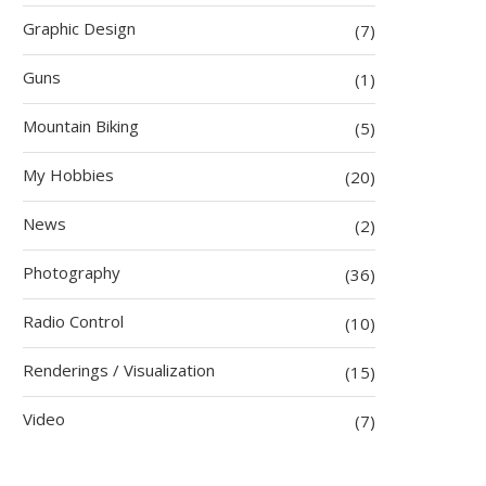
Graphic Design
(7)
Guns
(1)
Mountain Biking
(5)
My Hobbies
(20)
News
(2)
Photography
(36)
Radio Control
(10)
Renderings / Visualization
(15)
Video
(7)