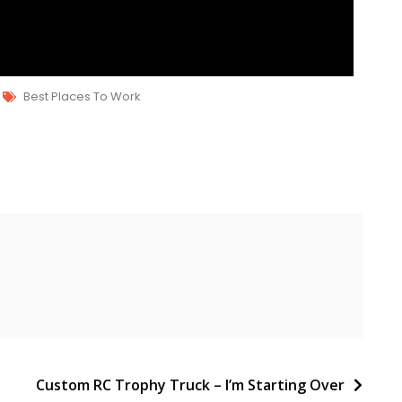
Best Places To Work
Custom RC Trophy Truck – I’m Starting Over