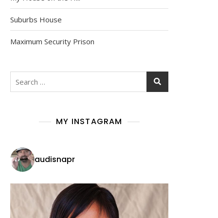
Suburbs House
Maximum Security Prison
MY INSTAGRAM
audisnapr