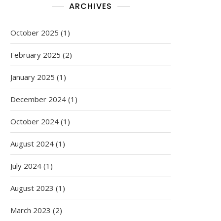
ARCHIVES
October 2025
(1)
February 2025
(2)
January 2025
(1)
December 2024
(1)
October 2024
(1)
August 2024
(1)
July 2024
(1)
August 2023
(1)
March 2023
(2)