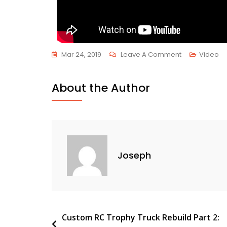
Mar 24, 2019
Leave A Comment
Video
About the Author
Joseph
Custom RC Trophy Truck Rebuild Part 2: