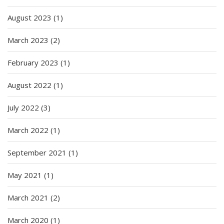
August 2023
(1)
March 2023
(2)
February 2023
(1)
August 2022
(1)
July 2022
(3)
March 2022
(1)
September 2021
(1)
May 2021
(1)
March 2021
(2)
March 2020
(1)