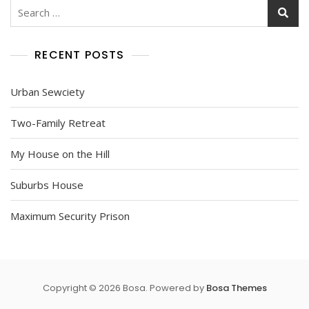
Search
for:
RECENT POSTS
Urban Sewciety
Two-Family Retreat
My House on the Hill
Suburbs House
Maximum Security Prison
Copyright © 2026 Bosa. Powered by
Bosa Themes