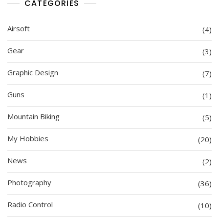
CATEGORIES
Airsoft
(4)
Gear
(3)
Graphic Design
(7)
Guns
(1)
Mountain Biking
(5)
My Hobbies
(20)
News
(2)
Photography
(36)
Radio Control
(10)