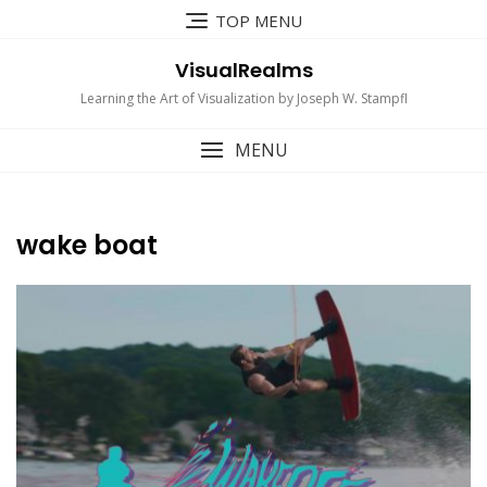
Skip
TOP MENU
to
content
VisualRealms
Learning the Art of Visualization by Joseph W. Stampfl
MENU
wake boat