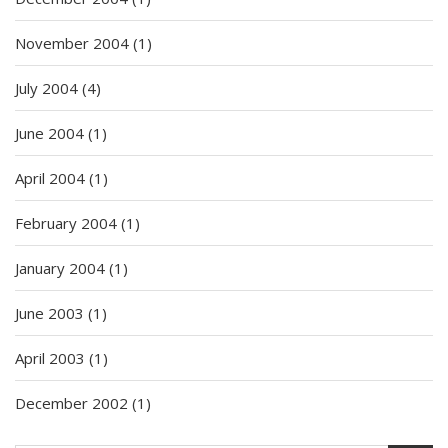
November 2004
(1)
July 2004
(4)
June 2004
(1)
April 2004
(1)
February 2004
(1)
January 2004
(1)
June 2003
(1)
April 2003
(1)
December 2002
(1)