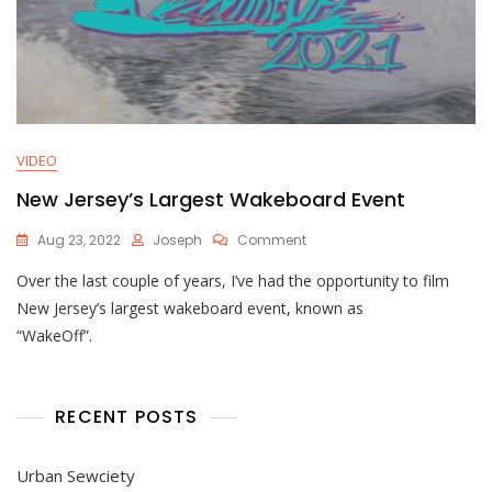
VIDEO
New Jersey’s Largest Wakeboard Event
On
Aug 23, 2022
Joseph
Comment
New
Over the last couple of years, I’ve had the opportunity to film
Jersey’s
Largest
New Jersey’s largest wakeboard event, known as
Wakeboard
“WakeOff”.
Event
RECENT POSTS
Urban Sewciety