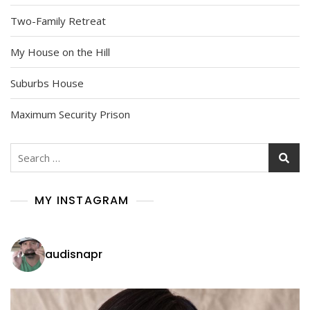
Two-Family Retreat
My House on the Hill
Suburbs House
Maximum Security Prison
Search
for:
MY INSTAGRAM
audisnapr