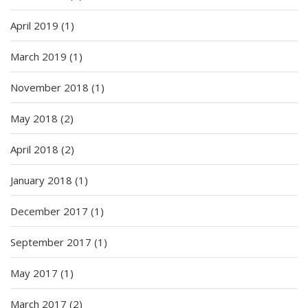
April 2019
(1)
March 2019
(1)
November 2018
(1)
May 2018
(2)
April 2018
(2)
January 2018
(1)
December 2017
(1)
September 2017
(1)
May 2017
(1)
March 2017
(2)