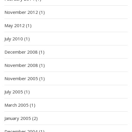
November 2012
(1)
May 2012
(1)
July 2010
(1)
December 2008
(1)
November 2008
(1)
November 2005
(1)
July 2005
(1)
March 2005
(1)
January 2005
(2)
December 2004
(1)