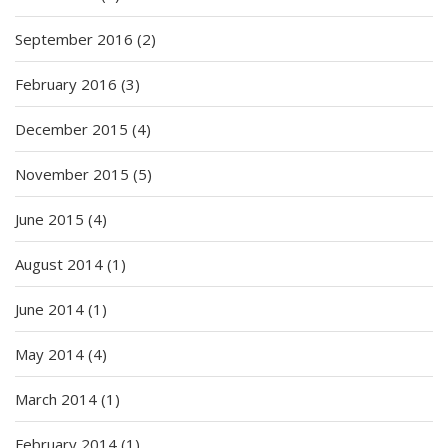
September 2016
(2)
February 2016
(3)
December 2015
(4)
November 2015
(5)
June 2015
(4)
August 2014
(1)
June 2014
(1)
May 2014
(4)
March 2014
(1)
February 2014
(1)