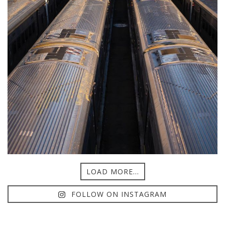
LOAD MORE...
FOLLOW ON INSTAGRAM