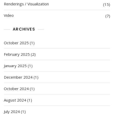
Renderings / Visualization
(15)
Video
(7)
ARCHIVES
October 2025
(1)
February 2025
(2)
January 2025
(1)
December 2024
(1)
October 2024
(1)
August 2024
(1)
July 2024
(1)