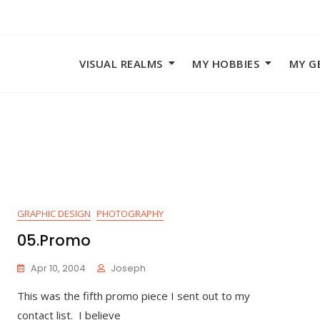
VISUAL REALMS
MY HOBBIES
MY G
GRAPHIC DESIGN
PHOTOGRAPHY
05.Promo
Apr 10, 2004
Joseph
This was the fifth promo piece I sent out to my
contact list. I believe