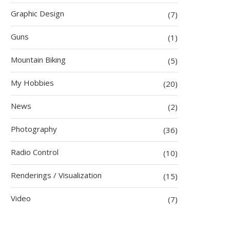
Graphic Design
(7)
Guns
(1)
Mountain Biking
(5)
My Hobbies
(20)
News
(2)
Photography
(36)
Radio Control
(10)
Renderings / Visualization
(15)
Video
(7)