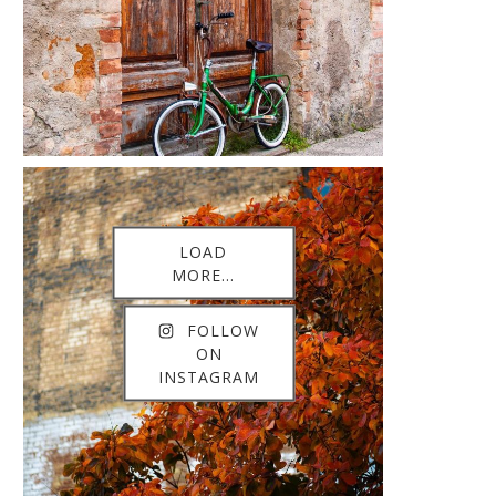
LOAD
MORE...
FOLLOW
ON
INSTAGRAM