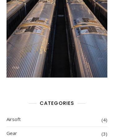
CATEGORIES
Airsoft
(4)
Gear
(3)