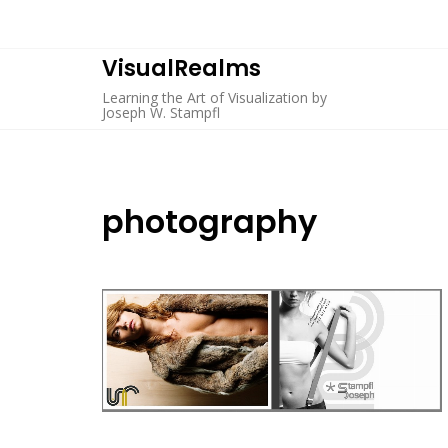
Skip
to
content
VisualRealms
Learning the Art of Visualization by
Joseph W. Stampfl
photography