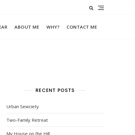
EAR
ABOUT ME
WHY?
CONTACT ME
RECENT POSTS
Urban Sewciety
Two-Family Retreat
My House on the Hill