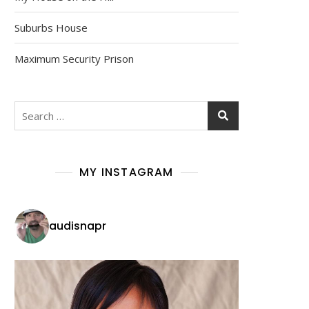
Suburbs House
Maximum Security Prison
Search
for:
MY INSTAGRAM
audisnapr