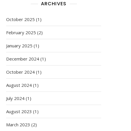
ARCHIVES
October 2025
(1)
February 2025
(2)
January 2025
(1)
December 2024
(1)
October 2024
(1)
August 2024
(1)
July 2024
(1)
August 2023
(1)
March 2023
(2)