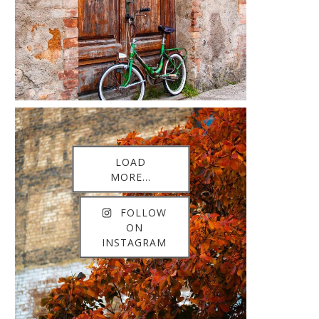
LOAD
MORE...
FOLLOW
ON
INSTAGRAM