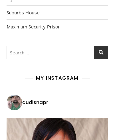
Suburbs House
Maximum Security Prison
Search
for:
MY INSTAGRAM
audisnapr