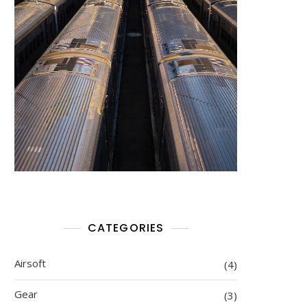
CATEGORIES
Airsoft
(4)
Gear
(3)