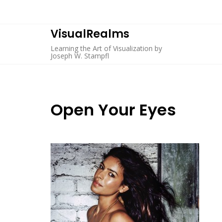
Skip
to
content
VisualRealms
Learning the Art of Visualization by
Joseph W. Stampfl
Open Your Eyes