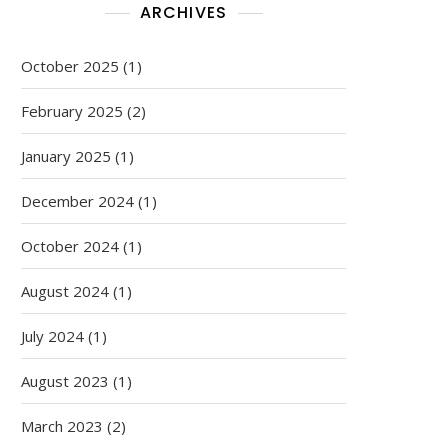
ARCHIVES
October 2025
(1)
February 2025
(2)
January 2025
(1)
December 2024
(1)
October 2024
(1)
August 2024
(1)
July 2024
(1)
August 2023
(1)
March 2023
(2)