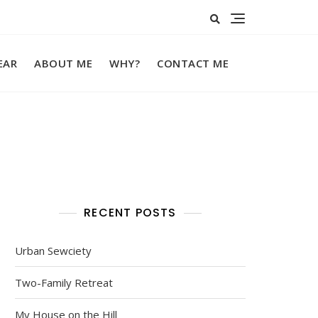
EAR
ABOUT ME
WHY?
CONTACT ME
RECENT POSTS
Urban Sewciety
Two-Family Retreat
My House on the Hill