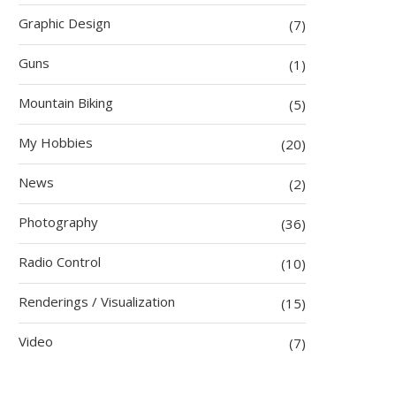
Graphic Design
(7)
Guns
(1)
Mountain Biking
(5)
My Hobbies
(20)
News
(2)
Photography
(36)
Radio Control
(10)
Renderings / Visualization
(15)
Video
(7)