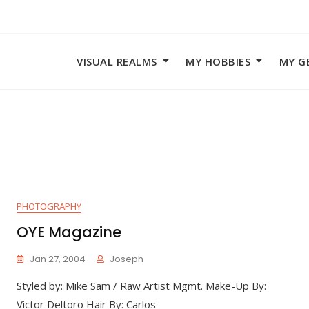
VISUAL REALMS
MY HOBBIES
MY G
PHOTOGRAPHY
OYE Magazine
Jan 27, 2004
Joseph
Styled by: Mike Sam / Raw Artist Mgmt. Make-Up By:
Victor Deltoro Hair By: Carlos