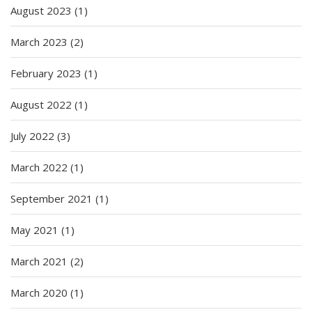
August 2023
(1)
March 2023
(2)
February 2023
(1)
August 2022
(1)
July 2022
(3)
March 2022
(1)
September 2021
(1)
May 2021
(1)
March 2021
(2)
March 2020
(1)