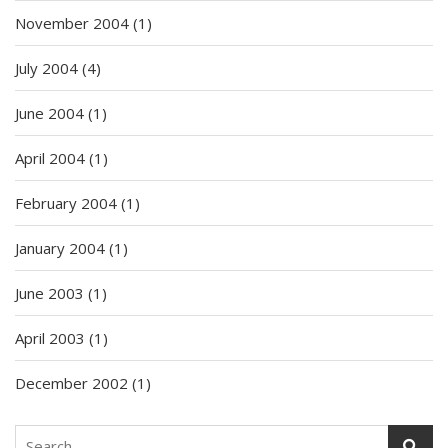
November 2004
(1)
July 2004
(4)
June 2004
(1)
April 2004
(1)
February 2004
(1)
January 2004
(1)
June 2003
(1)
April 2003
(1)
December 2002
(1)
Search