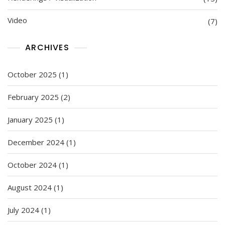
Video
(7)
ARCHIVES
October 2025
(1)
February 2025
(2)
January 2025
(1)
December 2024
(1)
October 2024
(1)
August 2024
(1)
July 2024
(1)