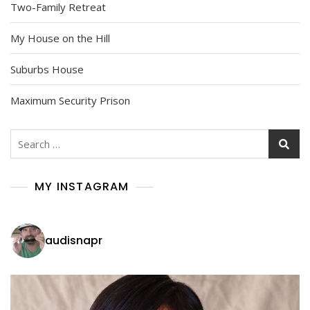
Two-Family Retreat
My House on the Hill
Suburbs House
Maximum Security Prison
Search
for:
MY INSTAGRAM
audisnapr