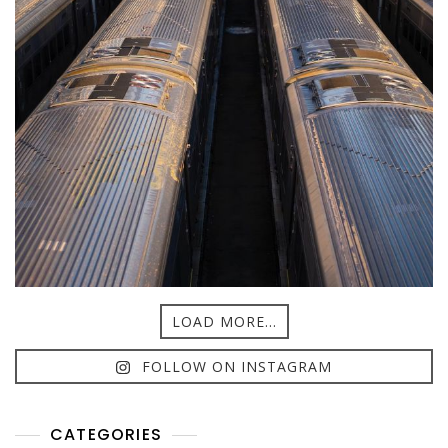
LOAD MORE...
FOLLOW ON INSTAGRAM
CATEGORIES