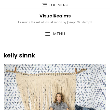
Skip
TOP MENU
to
content
VisualRealms
Learning the Art of Visualization by Joseph W. Stampfl
MENU
kelly sinnk