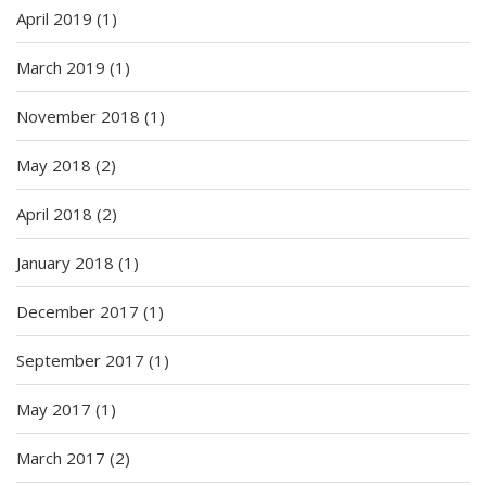
April 2019
(1)
March 2019
(1)
November 2018
(1)
May 2018
(2)
April 2018
(2)
January 2018
(1)
December 2017
(1)
September 2017
(1)
May 2017
(1)
March 2017
(2)