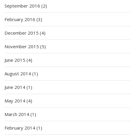
September 2016
(2)
February 2016
(3)
December 2015
(4)
November 2015
(5)
June 2015
(4)
August 2014
(1)
June 2014
(1)
May 2014
(4)
March 2014
(1)
February 2014
(1)