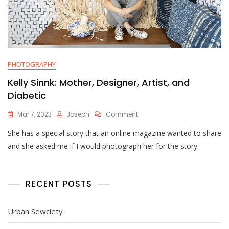
PHOTOGRAPHY
Kelly Sinnk: Mother, Designer, Artist, and
Diabetic
On
Mar 7, 2023
Joseph
Comment
Kelly
She has a special story that an online magazine wanted to share
Sinnk:
Mother,
and she asked me if I would photograph her for the story.
Designer,
Artist,
And
Diabetic
RECENT POSTS
Urban Sewciety