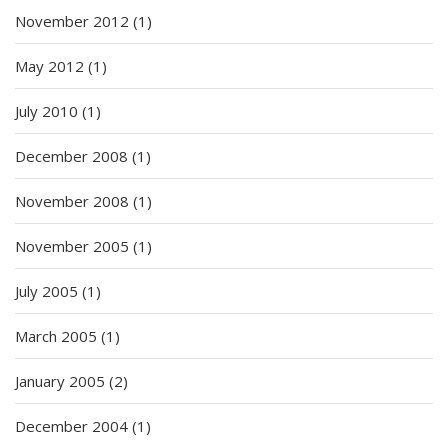
November 2012
(1)
May 2012
(1)
July 2010
(1)
December 2008
(1)
November 2008
(1)
November 2005
(1)
July 2005
(1)
March 2005
(1)
January 2005
(2)
December 2004
(1)