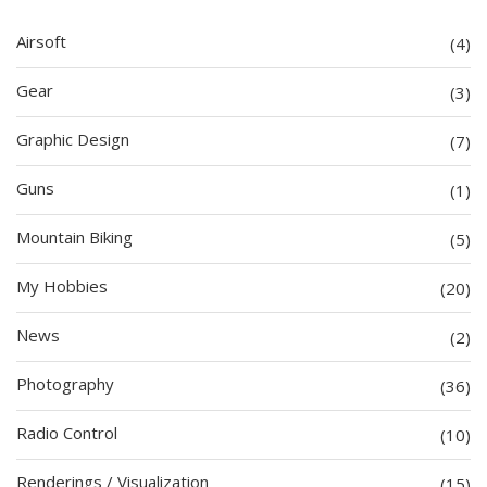
Airsoft
(4)
Gear
(3)
Graphic Design
(7)
Guns
(1)
Mountain Biking
(5)
My Hobbies
(20)
News
(2)
Photography
(36)
Radio Control
(10)
Renderings / Visualization
(15)