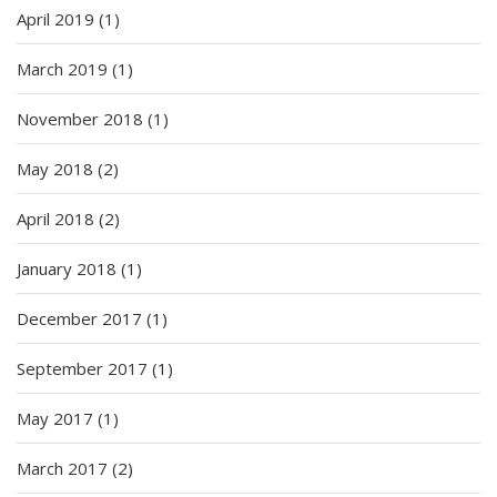
April 2019
(1)
March 2019
(1)
November 2018
(1)
May 2018
(2)
April 2018
(2)
January 2018
(1)
December 2017
(1)
September 2017
(1)
May 2017
(1)
March 2017
(2)