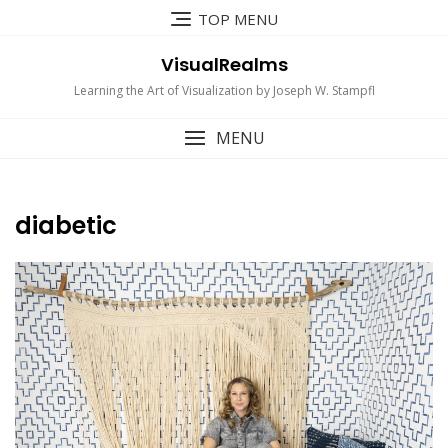
Skip
TOP MENU
to
content
VisualRealms
Learning the Art of Visualization by Joseph W. Stampfl
MENU
diabetic