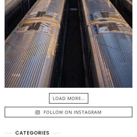
LOAD MORE...
FOLLOW ON INSTAGRAM
CATEGORIES