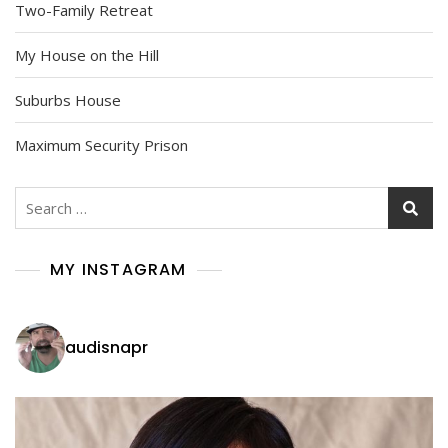
Two-Family Retreat
My House on the Hill
Suburbs House
Maximum Security Prison
Search
for:
MY INSTAGRAM
audisnapr