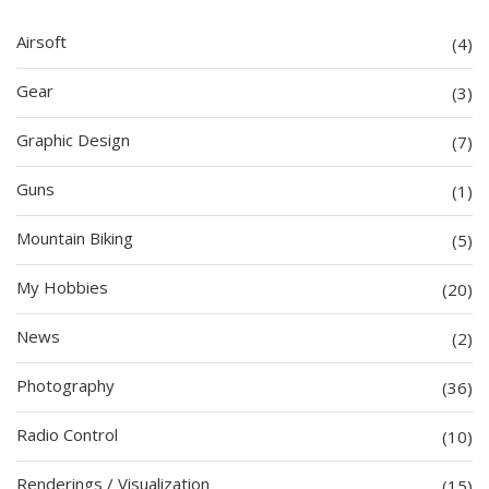
Airsoft
(4)
Gear
(3)
Graphic Design
(7)
Guns
(1)
Mountain Biking
(5)
My Hobbies
(20)
News
(2)
Photography
(36)
Radio Control
(10)
Renderings / Visualization
(15)