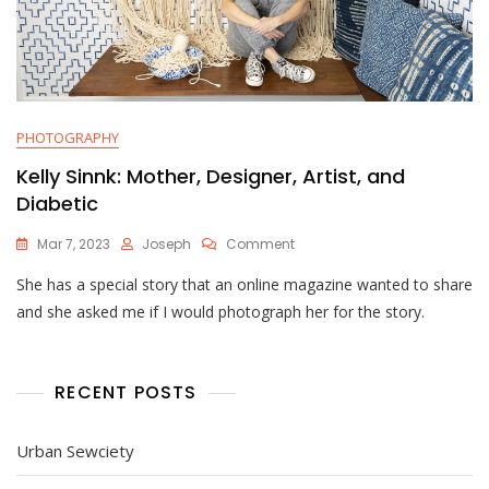
PHOTOGRAPHY
Kelly Sinnk: Mother, Designer, Artist, and
Diabetic
On
Mar 7, 2023
Joseph
Comment
Kelly
She has a special story that an online magazine wanted to share
Sinnk:
Mother,
and she asked me if I would photograph her for the story.
Designer,
Artist,
And
Diabetic
RECENT POSTS
Urban Sewciety