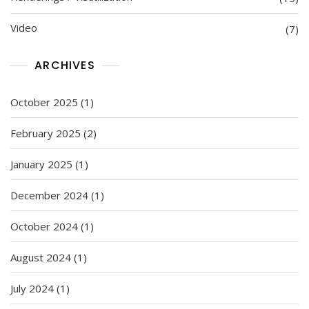
Video
(7)
ARCHIVES
October 2025
(1)
February 2025
(2)
January 2025
(1)
December 2024
(1)
October 2024
(1)
August 2024
(1)
July 2024
(1)