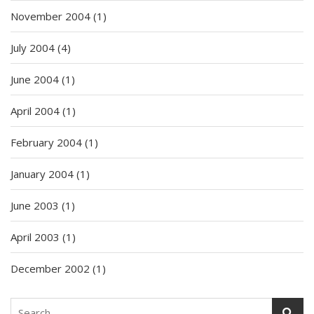
November 2004
(1)
July 2004
(4)
June 2004
(1)
April 2004
(1)
February 2004
(1)
January 2004
(1)
June 2003
(1)
April 2003
(1)
December 2002
(1)
Search