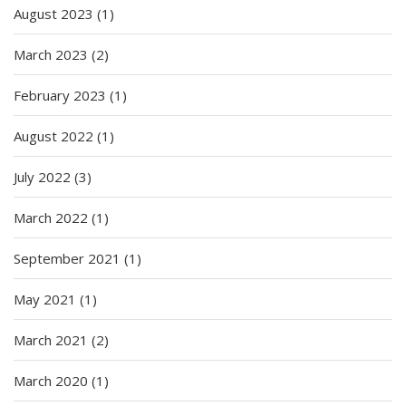
August 2023
(1)
March 2023
(2)
February 2023
(1)
August 2022
(1)
July 2022
(3)
March 2022
(1)
September 2021
(1)
May 2021
(1)
March 2021
(2)
March 2020
(1)