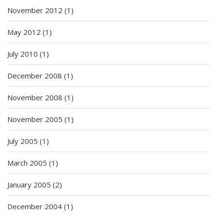
November 2012
(1)
May 2012
(1)
July 2010
(1)
December 2008
(1)
November 2008
(1)
November 2005
(1)
July 2005
(1)
March 2005
(1)
January 2005
(2)
December 2004
(1)