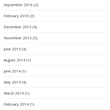
September 2016
(2)
February 2016
(3)
December 2015
(4)
November 2015
(5)
June 2015
(4)
August 2014
(1)
June 2014
(1)
May 2014
(4)
March 2014
(1)
February 2014
(1)