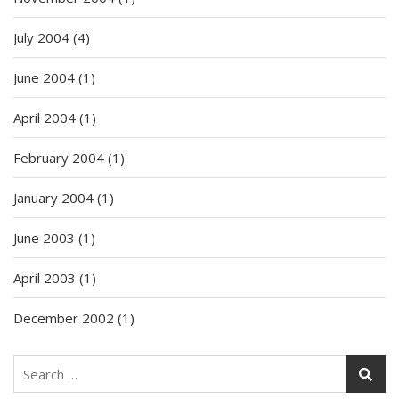
July 2004
(4)
June 2004
(1)
April 2004
(1)
February 2004
(1)
January 2004
(1)
June 2003
(1)
April 2003
(1)
December 2002
(1)
Search
for: