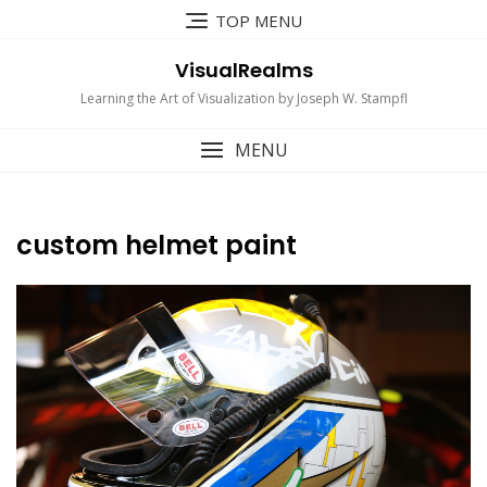
Skip
TOP MENU
to
content
VisualRealms
Learning the Art of Visualization by Joseph W. Stampfl
MENU
custom helmet paint