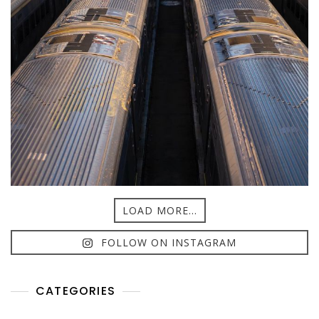
LOAD MORE...
FOLLOW ON INSTAGRAM
CATEGORIES