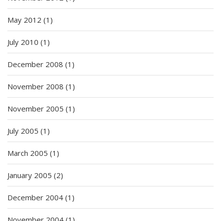
May 2012
(1)
July 2010
(1)
December 2008
(1)
November 2008
(1)
November 2005
(1)
July 2005
(1)
March 2005
(1)
January 2005
(2)
December 2004
(1)
November 2004
(1)