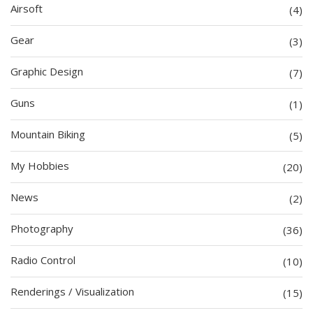
Airsoft
(4)
Gear
(3)
Graphic Design
(7)
Guns
(1)
Mountain Biking
(5)
My Hobbies
(20)
News
(2)
Photography
(36)
Radio Control
(10)
Renderings / Visualization
(15)