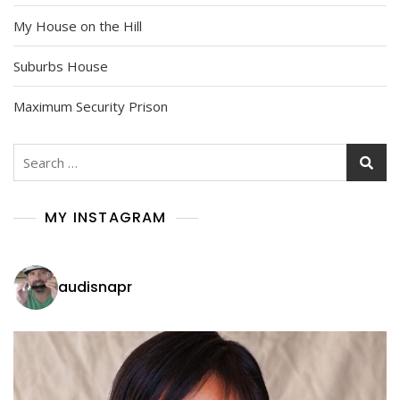
My House on the Hill
Suburbs House
Maximum Security Prison
Search
for:
MY INSTAGRAM
audisnapr