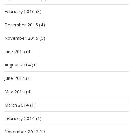
February 2016
(3)
December 2015
(4)
November 2015
(5)
June 2015
(4)
August 2014
(1)
June 2014
(1)
May 2014
(4)
March 2014
(1)
February 2014
(1)
November 2012
(1)