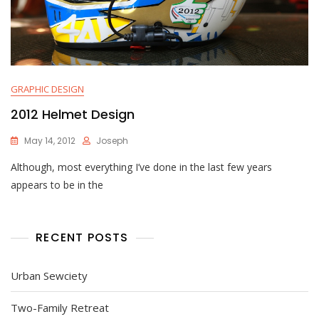
GRAPHIC DESIGN
2012 Helmet Design
May 14, 2012
Joseph
Although, most everything I’ve done in the last few years
appears to be in the
RECENT POSTS
Urban Sewciety
Two-Family Retreat