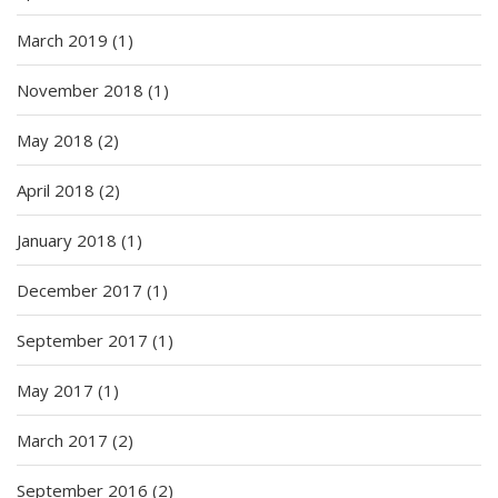
March 2019
(1)
November 2018
(1)
May 2018
(2)
April 2018
(2)
January 2018
(1)
December 2017
(1)
September 2017
(1)
May 2017
(1)
March 2017
(2)
September 2016
(2)