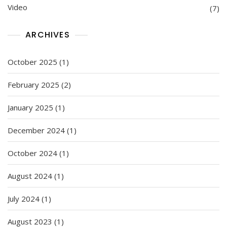
Video
(7)
ARCHIVES
October 2025
(1)
February 2025
(2)
January 2025
(1)
December 2024
(1)
October 2024
(1)
August 2024
(1)
July 2024
(1)
August 2023
(1)