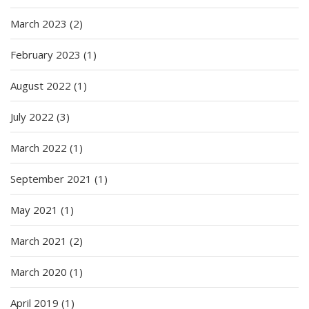
March 2023
(2)
February 2023
(1)
August 2022
(1)
July 2022
(3)
March 2022
(1)
September 2021
(1)
May 2021
(1)
March 2021
(2)
March 2020
(1)
April 2019
(1)