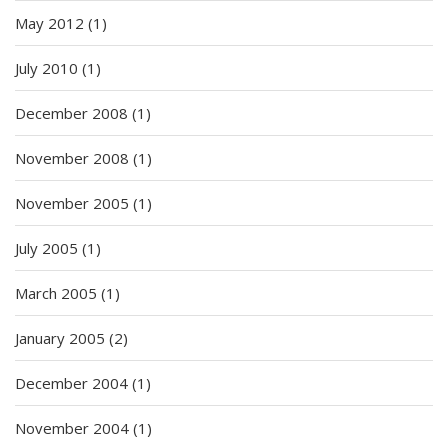
May 2012
(1)
July 2010
(1)
December 2008
(1)
November 2008
(1)
November 2005
(1)
July 2005
(1)
March 2005
(1)
January 2005
(2)
December 2004
(1)
November 2004
(1)