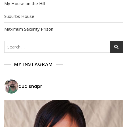
My House on the Hill
Suburbs House
Maximum Security Prison
Search
for:
MY INSTAGRAM
audisnapr