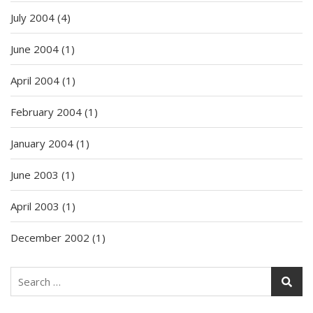
July 2004
(4)
June 2004
(1)
April 2004
(1)
February 2004
(1)
January 2004
(1)
June 2003
(1)
April 2003
(1)
December 2002
(1)
Search
for: