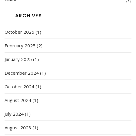
ARCHIVES
October 2025
(1)
February 2025
(2)
January 2025
(1)
December 2024
(1)
October 2024
(1)
August 2024
(1)
July 2024
(1)
August 2023
(1)