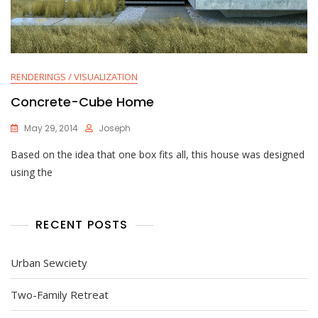
RENDERINGS / VISUALIZATION
Concrete-Cube Home
May 29, 2014
Joseph
Based on the idea that one box fits all, this house was designed
using the
RECENT POSTS
Urban Sewciety
Two-Family Retreat