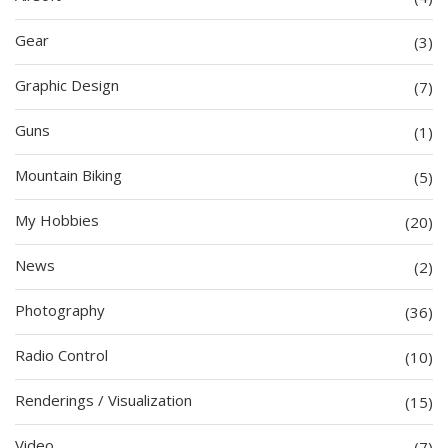
Gear
(3)
Graphic Design
(7)
Guns
(1)
Mountain Biking
(5)
My Hobbies
(20)
News
(2)
Photography
(36)
Radio Control
(10)
Renderings / Visualization
(15)
Video
(7)