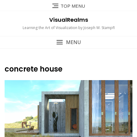
Skip
TOP MENU
to
content
VisualRealms
Learning the Art of Visualization by Joseph W. Stampfl
MENU
concrete house