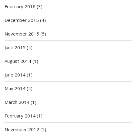
February 2016
(3)
December 2015
(4)
November 2015
(5)
June 2015
(4)
August 2014
(1)
June 2014
(1)
May 2014
(4)
March 2014
(1)
February 2014
(1)
November 2012
(1)