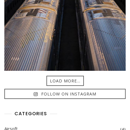
LOAD MORE...
FOLLOW ON INSTAGRAM
CATEGORIES
Airsoft
(4)