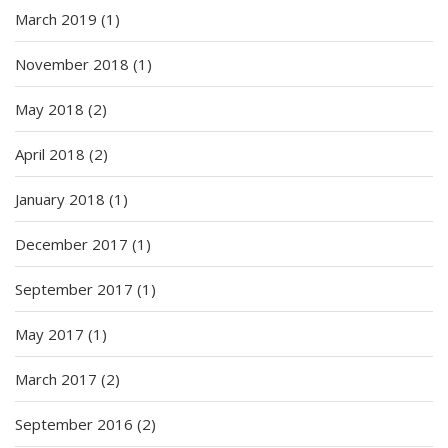
March 2019
(1)
November 2018
(1)
May 2018
(2)
April 2018
(2)
January 2018
(1)
December 2017
(1)
September 2017
(1)
May 2017
(1)
March 2017
(2)
September 2016
(2)