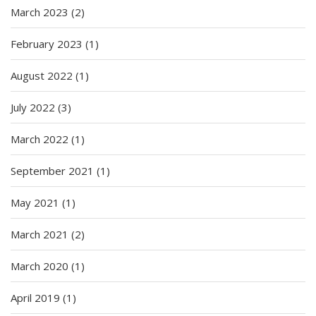
March 2023
(2)
February 2023
(1)
August 2022
(1)
July 2022
(3)
March 2022
(1)
September 2021
(1)
May 2021
(1)
March 2021
(2)
March 2020
(1)
April 2019
(1)