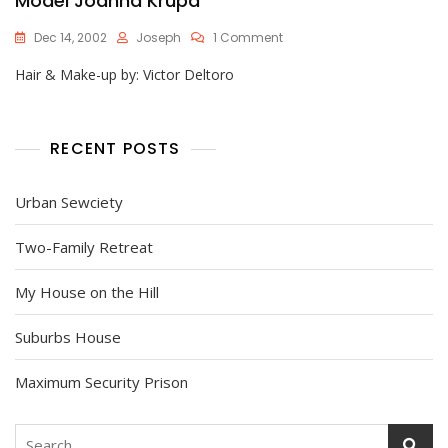
Model Joanna Krupa
On
Dec 14, 2002
Joseph
1 Comment
Model
Hair & Make-up by: Victor Deltoro
Joanna
Krupa
RECENT POSTS
Urban Sewciety
Two-Family Retreat
My House on the Hill
Suburbs House
Maximum Security Prison
Search