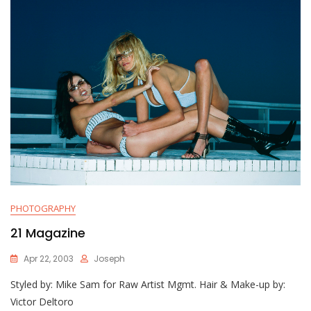
PHOTOGRAPHY
21 Magazine
Apr 22, 2003
Joseph
Styled by: Mike Sam for Raw Artist Mgmt. Hair & Make-up by:
Victor Deltoro