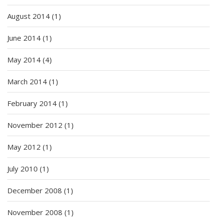
August 2014
(1)
June 2014
(1)
May 2014
(4)
March 2014
(1)
February 2014
(1)
November 2012
(1)
May 2012
(1)
July 2010
(1)
December 2008
(1)
November 2008
(1)