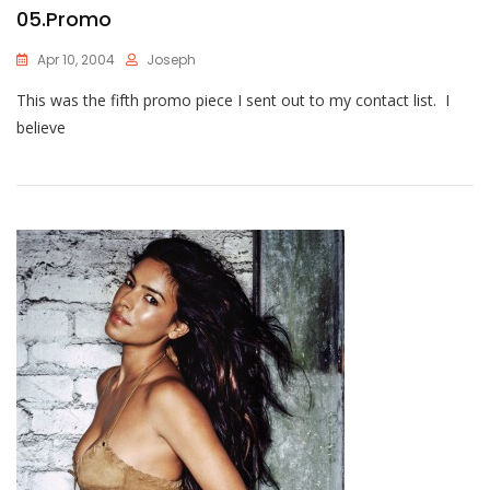
05.Promo
Apr 10, 2004
Joseph
This was the fifth promo piece I sent out to my contact list. I
believe