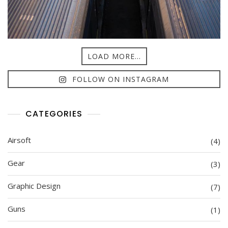
LOAD MORE...
FOLLOW ON INSTAGRAM
CATEGORIES
Airsoft
(4)
Gear
(3)
Graphic Design
(7)
Guns
(1)