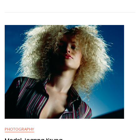
PHOTOGRAPHY