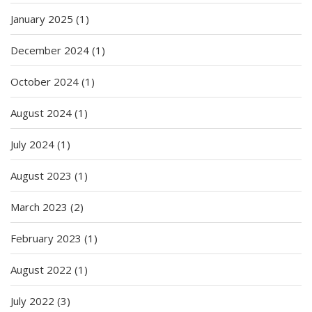
January 2025
(1)
December 2024
(1)
October 2024
(1)
August 2024
(1)
July 2024
(1)
August 2023
(1)
March 2023
(2)
February 2023
(1)
August 2022
(1)
July 2022
(3)