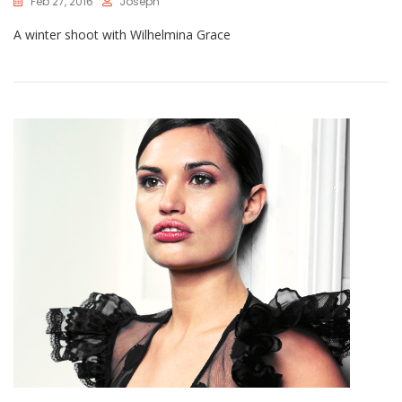
Feb 27, 2016
Joseph
A winter shoot with Wilhelmina Grace