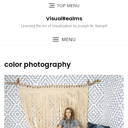
Skip
TOP MENU
to
content
VisualRealms
Learning the Art of Visualization by Joseph W. Stampfl
MENU
color photography