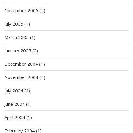
November 2005
(1)
July 2005
(1)
March 2005
(1)
January 2005
(2)
December 2004
(1)
November 2004
(1)
July 2004
(4)
June 2004
(1)
April 2004
(1)
February 2004
(1)