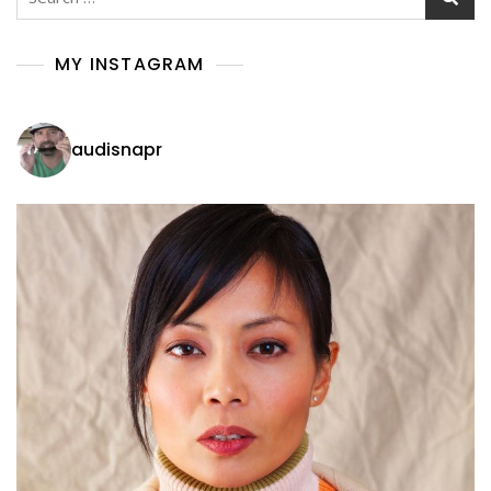
for:
MY INSTAGRAM
audisnapr