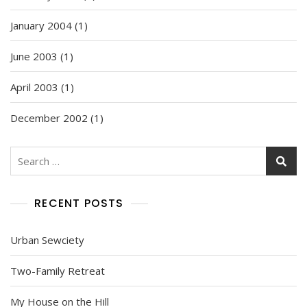
January 2004
(1)
June 2003
(1)
April 2003
(1)
December 2002
(1)
Search
for:
RECENT POSTS
Urban Sewciety
Two-Family Retreat
My House on the Hill