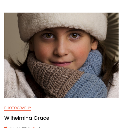
PHOTOGRAPHY
Wilhelmina Grace