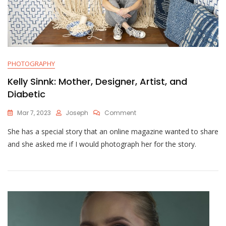
PHOTOGRAPHY
Kelly Sinnk: Mother, Designer, Artist, and
Diabetic
On
Mar 7, 2023
Joseph
Comment
Kelly
She has a special story that an online magazine wanted to share
Sinnk:
Mother,
and she asked me if I would photograph her for the story.
Designer,
Artist,
And
Diabetic