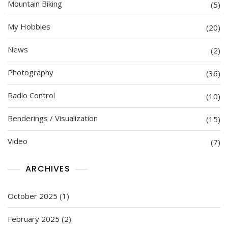
Mountain Biking
(5)
My Hobbies
(20)
News
(2)
Photography
(36)
Radio Control
(10)
Renderings / Visualization
(15)
Video
(7)
ARCHIVES
October 2025
(1)
February 2025
(2)