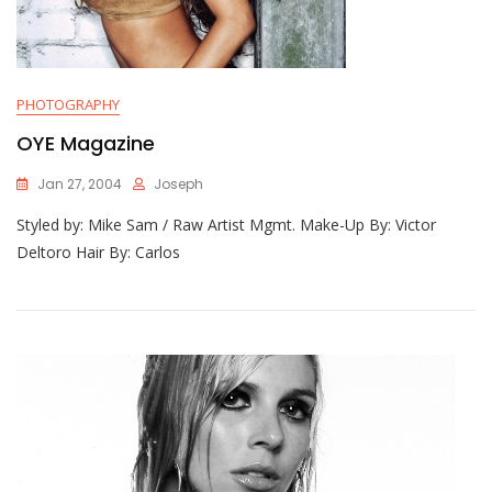
PHOTOGRAPHY
OYE Magazine
Jan 27, 2004
Joseph
Styled by: Mike Sam / Raw Artist Mgmt. Make-Up By: Victor
Deltoro Hair By: Carlos