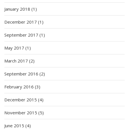
January 2018
(1)
December 2017
(1)
September 2017
(1)
May 2017
(1)
March 2017
(2)
September 2016
(2)
February 2016
(3)
December 2015
(4)
November 2015
(5)
June 2015
(4)