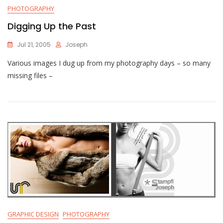
PHOTOGRAPHY
Digging Up the Past
Jul 21, 2005
Joseph
Various images I dug up from my photography days – so many
missing files –
GRAPHIC DESIGN
PHOTOGRAPHY