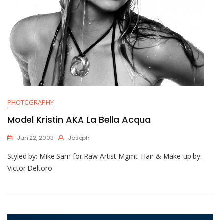
PHOTOGRAPHY
Model Kristin AKA La Bella Acqua
Jun 22, 2003
Joseph
Styled by: Mike Sam for Raw Artist Mgmt. Hair & Make-up by:
Victor Deltoro