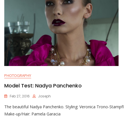
PHOTOGRAPHY
Model Test: Nadya Panchenko
Feb 27, 2016
Joseph
The beautiful Nadya Panchenko. Styling: Veronica Trono-Stampfl
Make-up/Hair: Pamela Garacia