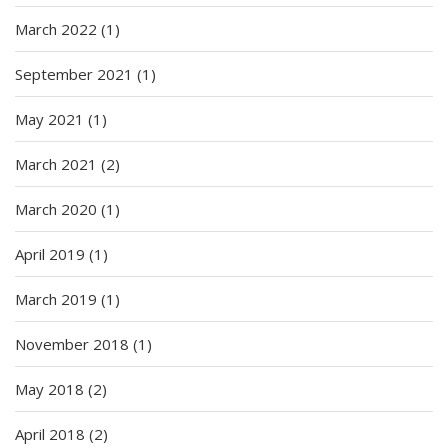
March 2022
(1)
September 2021
(1)
May 2021
(1)
March 2021
(2)
March 2020
(1)
April 2019
(1)
March 2019
(1)
November 2018
(1)
May 2018
(2)
April 2018
(2)