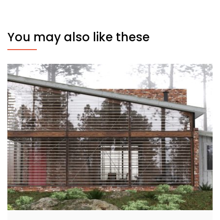
You may also like these