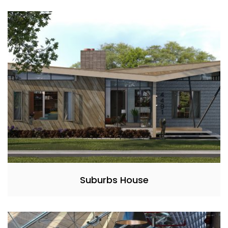
Suburbs House