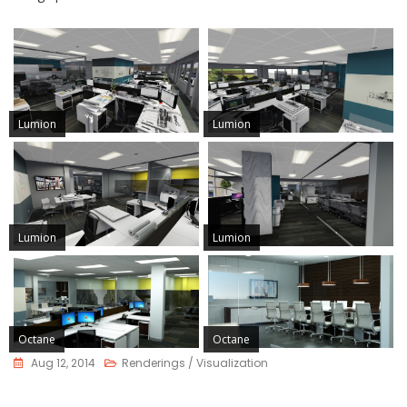
Lumion
Lumion
Lumion
Lumion
Octane
Octane
Aug 12, 2014
Renderings / Visualization