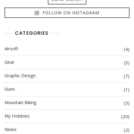
FOLLOW ON INSTAGRAM
CATEGORIES
Airsoft
(4)
Gear
(3)
Graphic Design
(7)
Guns
(1)
Mountain Biking
(5)
My Hobbies
(20)
News
(2)