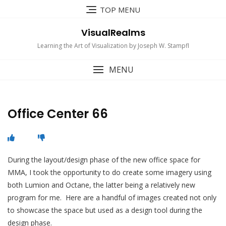
Skip
TOP MENU
to
content
VisualRealms
Learning the Art of Visualization by Joseph W. Stampfl
MENU
Office Center 66
During the layout/design phase of the new office space for
MMA, I took the opportunity to do create some imagery using
both Lumion and Octane, the latter being a relatively new
program for me. Here are a handful of images created not only
to showcase the space but used as a design tool during the
design phase.