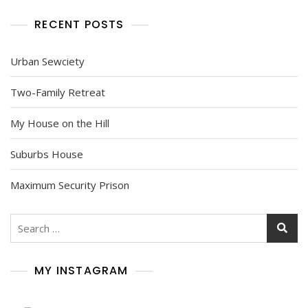
RECENT POSTS
Urban Sewciety
Two-Family Retreat
My House on the Hill
Suburbs House
Maximum Security Prison
Search
for:
MY INSTAGRAM