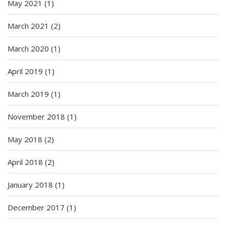
May 2021
(1)
March 2021
(2)
March 2020
(1)
April 2019
(1)
March 2019
(1)
November 2018
(1)
May 2018
(2)
April 2018
(2)
January 2018
(1)
December 2017
(1)