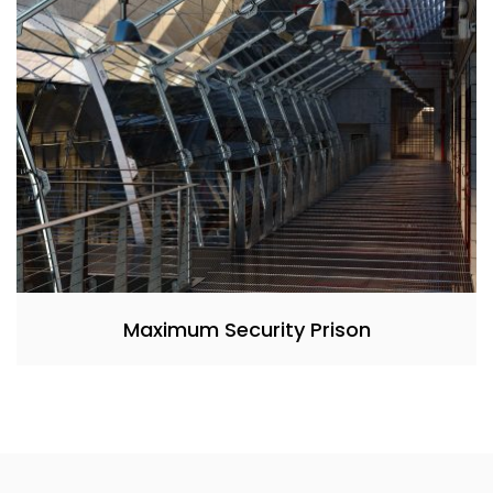
Maximum Security Prison