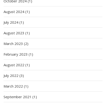
October 2024
(1)
August 2024
(1)
July 2024
(1)
August 2023
(1)
March 2023
(2)
February 2023
(1)
August 2022
(1)
July 2022
(3)
March 2022
(1)
September 2021
(1)