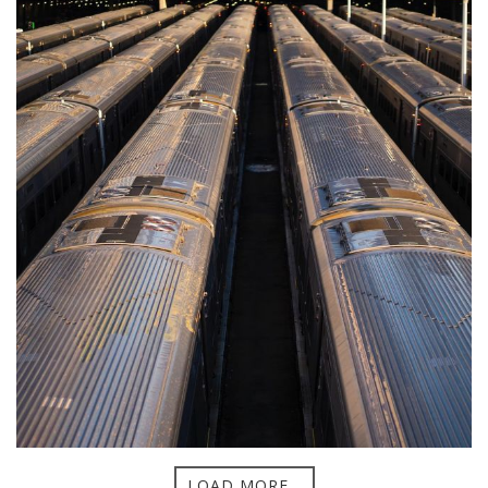
LOAD MORE...