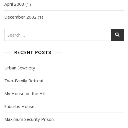
April 2003
(1)
December 2002
(1)
Search
for:
RECENT POSTS
Urban Sewciety
Two-Family Retreat
My House on the Hill
Suburbs House
Maximum Security Prison