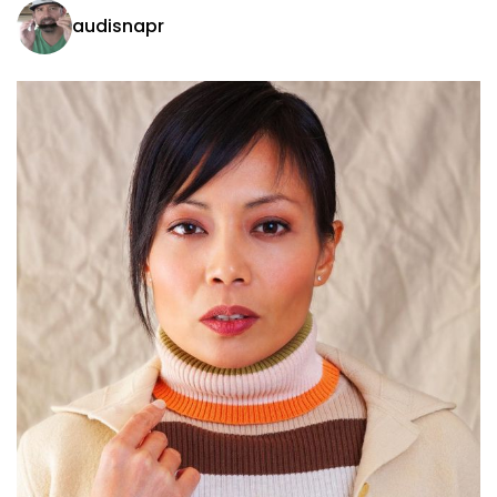
audisnapr