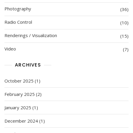
Photography
(36)
Radio Control
(10)
Renderings / Visualization
(15)
Video
(7)
ARCHIVES
October 2025
(1)
February 2025
(2)
January 2025
(1)
December 2024
(1)