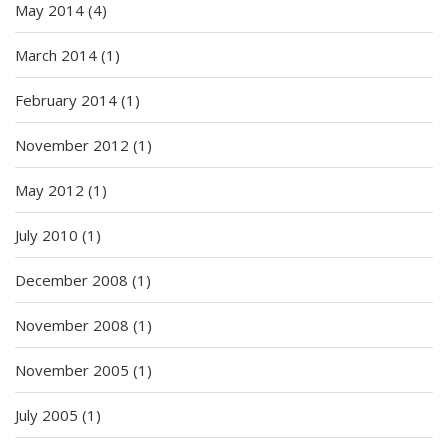
May 2014
(4)
March 2014
(1)
February 2014
(1)
November 2012
(1)
May 2012
(1)
July 2010
(1)
December 2008
(1)
November 2008
(1)
November 2005
(1)
July 2005
(1)