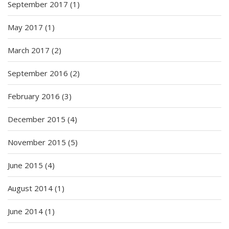
September 2017
(1)
May 2017
(1)
March 2017
(2)
September 2016
(2)
February 2016
(3)
December 2015
(4)
November 2015
(5)
June 2015
(4)
August 2014
(1)
June 2014
(1)