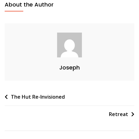
About the Author
Joseph
Post
The Hut Re-Invisioned
navigation
Retreat