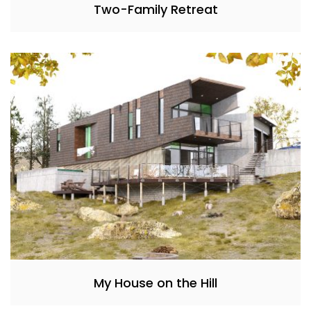
Two-Family Retreat
My House on the Hill