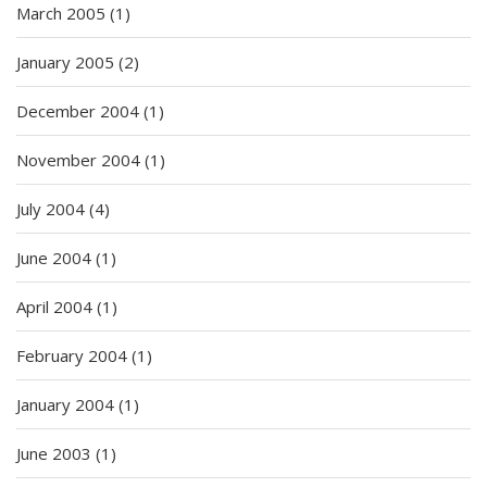
March 2005
(1)
January 2005
(2)
December 2004
(1)
November 2004
(1)
July 2004
(4)
June 2004
(1)
April 2004
(1)
February 2004
(1)
January 2004
(1)
June 2003
(1)